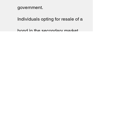
government. 
Individuals opting for resale of a 
bond in the secondary market 
have to pay tax on any capital 
gains realised. Resale before 
completion of 3 years attracts 
short term capital gains on total 
profits, at rates as per the 
annual income of investors. 
Long term capital gains, on the 
other hand, attract tax at 20% of 