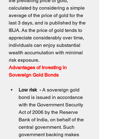
the prevailing price of gold, 
calculated by considering a simple 
average of the price of gold for the 
last 3 days, and is published by the 
IBJA. As the price of gold tends to 
appreciate considerably over time, 
individuals can enjoy substantial 
wealth accumulation with minimal 
risk exposure.
Advantages of Investing in 
Sovereign Gold Bonds
Low risk  - 
A sovereign gold 
bond is issued in accordance 
with the Government Security 
Act of 2006 by the Reserve 
Bank of India, on behalf of the 
central government. Such 
government backing makes 