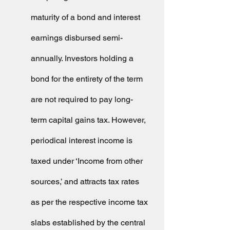
maturity of a bond and interest 
earnings disbursed semi-
annually. Investors holding a 
bond for the entirety of the term 
are not required to pay long-
term capital gains tax. However, 
periodical interest income is 
taxed under ‘Income from other 
sources,’ and attracts tax rates 
as per the respective income tax 
slabs established by the central 