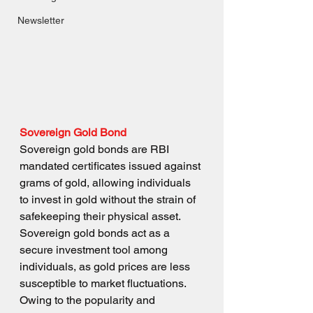
Newsletter
Sovereign Gold Bond
Sovereign gold bonds are RBI 
mandated certificates issued against 
grams of gold, allowing individuals 
to invest in gold without the strain of 
safekeeping their physical asset. 
Sovereign gold bonds act as a 
secure investment tool among 
individuals, as gold prices are less 
susceptible to market fluctuations. 
Owing to the popularity and 