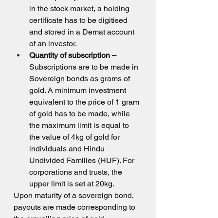
in the stock market, a holding 
certificate has to be digitised 
and stored in a Demat account 
of an investor.
Quantity of subscription –
Subscriptions are to be made in 
Sovereign bonds as grams of 
gold. A minimum investment 
equivalent to the price of 1 gram 
of gold has to be made, while 
the maximum limit is equal to 
the value of 4kg of gold for 
individuals and Hindu 
Undivided Families (HUF). For 
corporations and trusts, the 
upper limit is set at 20kg.
Upon maturity of a sovereign bond, 
payouts are made corresponding to 