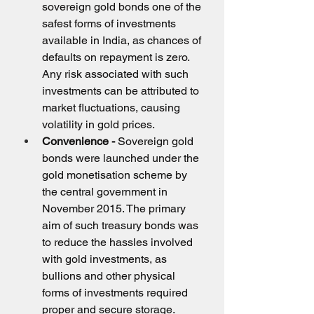
sovereign gold bonds one of the 
safest forms of investments 
available in India, as chances of 
defaults on repayment is zero. 
Any risk associated with such 
investments can be attributed to 
market fluctuations, causing 
volatility in gold prices.
Convenience - 
Sovereign gold 
bonds were launched under the 
gold monetisation scheme by 
the central government in 
November 2015. The primary 
aim of such treasury bonds was 
to reduce the hassles involved 
with gold investments, as 
bullions and other physical 
forms of investments required 
proper and secure storage.          