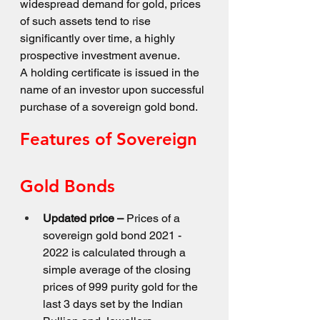
widespread demand for gold, prices 
of such assets tend to rise 
significantly over time, a highly 
prospective investment avenue.
A holding certificate is issued in the 
name of an investor upon successful 
purchase of a sovereign gold bond.
Features of Sovereign 
Gold Bonds
Updated price –
 Prices of a 
sovereign gold bond 2021 - 
2022 is calculated through a 
simple average of the closing 
prices of 999 purity gold for the 
last 3 days set by the Indian 