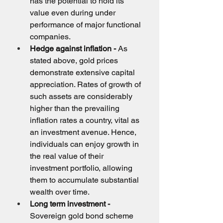
has the potential to hold its 
value even during under 
performance of major functional 
companies.
Hedge against inflation -
 As 
stated above, gold prices 
demonstrate extensive capital 
appreciation. Rates of growth of 
such assets are considerably 
higher than the prevailing 
inflation rates a country, vital as 
an investment avenue. Hence, 
individuals can enjoy growth in 
the real value of their 
investment portfolio, allowing 
them to accumulate substantial 
wealth over time.
Long term investment - 
Sovereign gold bond scheme 