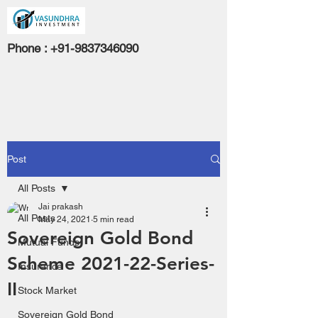
Phone :
+91-9837346090
Post
All Posts
Jai prakash
All Posts
May 24, 2021
5 min read
Sovereign Gold Bond
Mutual Funds
Scheme 2021-22-Series-
Insurance
II
Stock Market
Sovereign Gold Bond