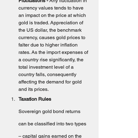
Fluctuations - 
Any fluctuation in 
currency values tends to have 
an impact on the price at which 
gold is traded. Appreciation of 
the US dollar, the benchmark 
currency, causes gold prices to 
falter due to higher inflation 
rates. As the import expenses of 
a country rise significantly, the 
total investment level of a 
country falls, consequently 
affecting the demand for gold 
and its prices.
Taxation Rules
Sovereign gold bond returns 
can be classified into two types 
– capital gains earned on the 