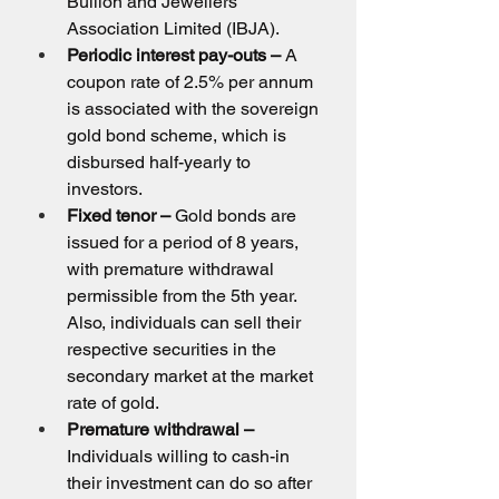
Bullion and Jewellers 
Association Limited (IBJA).
Periodic interest pay-outs –
 A 
coupon rate of 2.5% per annum 
is associated with the sovereign 
gold bond scheme, which is 
disbursed half-yearly to 
investors.
Fixed tenor –
 Gold bonds are 
issued for a period of 8 years, 
with premature withdrawal 
permissible from the 5th year. 
Also, individuals can sell their 
respective securities in the 
secondary market at the market 
rate of gold.
Premature withdrawal –
Individuals willing to cash-in 
their investment can do so after 