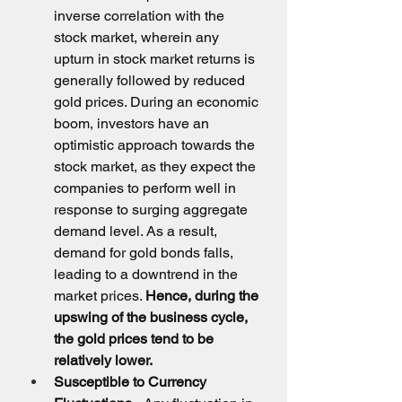
inverse correlation with the 
stock market, wherein any 
upturn in stock market returns is 
generally followed by reduced 
gold prices. During an economic 
boom, investors have an 
optimistic approach towards the 
stock market, as they expect the 
companies to perform well in 
response to surging aggregate 
demand level. As a result, 
demand for gold bonds falls, 
leading to a downtrend in the 
market prices. 
Hence, during the 
upswing of the business cycle, 
the gold prices tend to be 
relatively lower.
Susceptible to Currency 