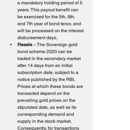
a mandatory holding period of 5 
years. This payout benefit can 
be exercised for the 5th, 6th, 
and 7th year of bond tenor, and 
will be processed on the interest 
disbursement days.
Resale
 – The Sovereign gold 
bond scheme 2020 can be 
traded in the secondary market 
after 14 days from an initial 
subscription date, subject to a 
notice published by the RBI. 
Prices at which these bonds are 
transacted depend on the 
prevailing gold prices on the 
stipulated date, as well as its 
corresponding demand and 
supply in the stock market. 
Consequently, for transactions 