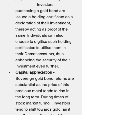
                     Investors 
purchasing a gold bond are 
issued a holding certificate as a 
declaration of their investment, 
thereby acting as proof of the 
same. Individuals can also 
choose to digitise such holding 
certificates to utilise them in 
their Demat accounts, thus 
enhancing the security of their 
investment even further.
Capital appreciation -
Sovereign gold bond returns are 
substantial as the price of this 
precious metal tends to rise in 
the long term. During times of 
stock market turmoil, investors 
tend to shift towards gold, as it 