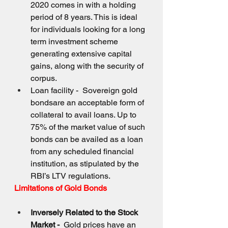
2020 comes in with a holding 
period of 8 years. This is ideal 
for individuals looking for a long 
term investment scheme 
generating extensive capital 
gains, along with the security of 
corpus.
Loan facility -  Sovereign gold 
bondsare an acceptable form of 
collateral to avail loans. Up to 
75% of the market value of such 
bonds can be availed as a loan 
from any scheduled financial 
institution, as stipulated by the 
RBI’s LTV regulations.
Limitations of Gold Bonds
Inversely Related to the Stock 
Market -  
Gold prices have an 