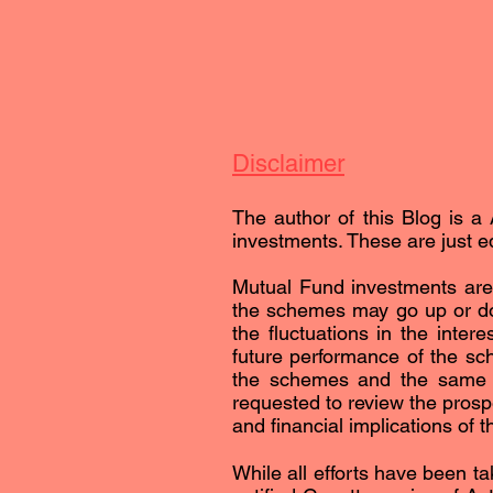
Disclaimer
The author of this Blog is a 
investments. These are just ed
Mutual Fund investments are 
the schemes may go up or dow
the fluctuations in the inter
future performance of the sc
the schemes and the same is 
requested to review the prospe
and financial implications of 
While all efforts have been ta