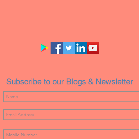
Subscribe to our Blogs & Newsletter