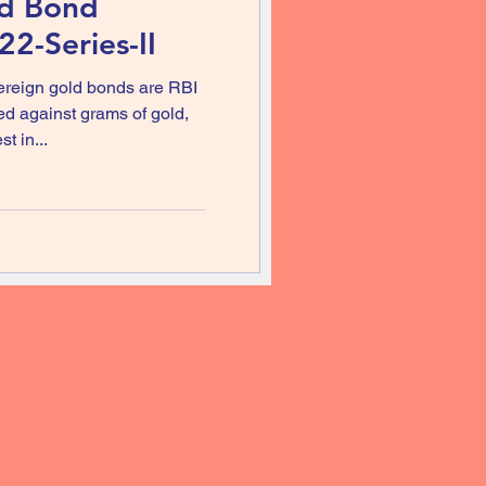
ld Bond
2-Series-II
reign gold bonds are RBI
ed against grams of gold,
t in...