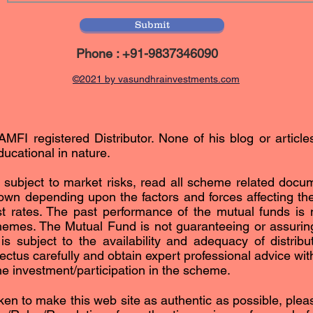
Submit
Phone : +91-9837346090
©2021 by vasundhrainvestments.com
AMFI registered Distributor. None of his blog or article
ucational in nature.
subject to market risks, read all scheme related docum
n depending upon the factors and forces affecting the 
est rates. The past performance of the mutual funds is n
hemes. The Mutual Fund is not guaranteeing or assurin
subject to the availability and adequacy of distribut
ctus carefully and obtain expert professional advice with 
the investment/participation in the scheme.
ken to make this web site as authentic as possible, please