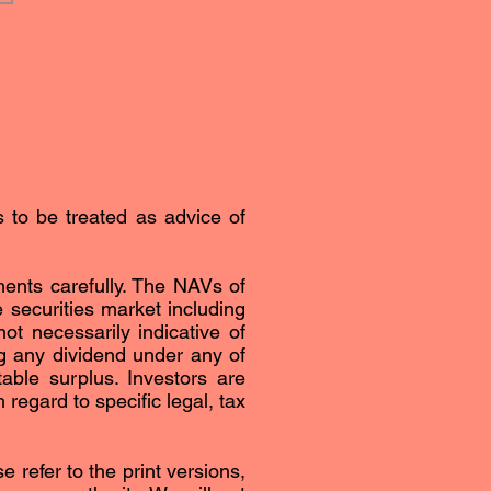
s to be treated as advice of
ents carefully. The NAVs of
securities market including
ot necessarily indicative of
g any dividend under any of
able surplus. Investors are
regard to specific legal, tax
 refer to the print versions,