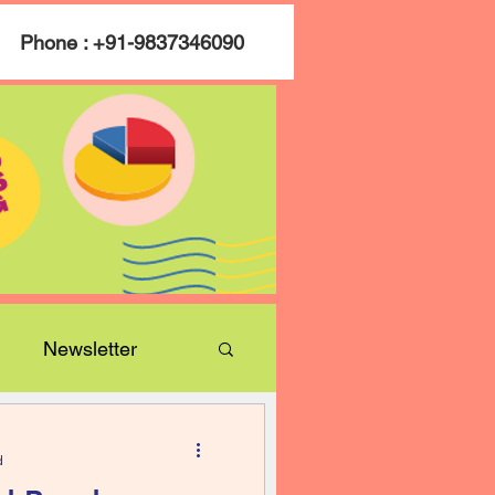
Phone : +91-9837346090
Newsletter
d