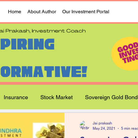
Home
About Author
Our Investment Portal
Insurance
Stock Market
Sovereign Gold Bond
Jai prakash
May 24, 2021
5 min rea