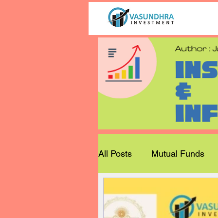
All Posts
Mutual Funds