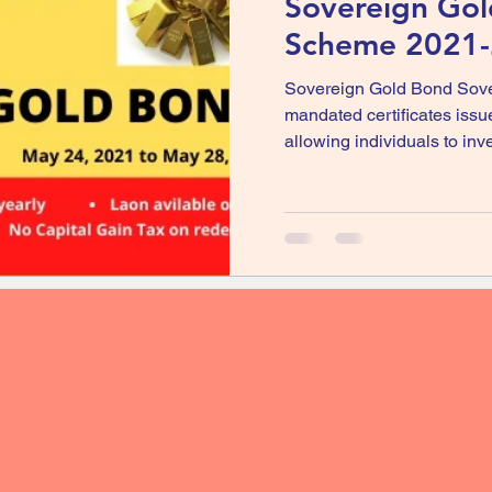
Sovereign Go
Scheme 2021-2
Sovereign Gold Bond Sove
mandated certificates issu
allowing individuals to inves