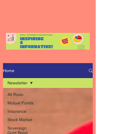
Home
Newsletter
All Posts
Mutual Funds
Insurance
Stock Market
Sovereign
Gold Bond