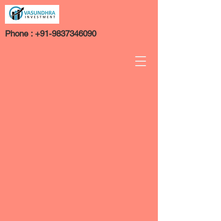
Phone :
+91-9837346090