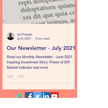
Jai Prakash
Jul 6, 2021
0 min read
Our Newsletter - July 2021
Read our Monthly Newsletter - June 2021.
Inspiring investment Story, Power of SIP,
Market Indicator and more