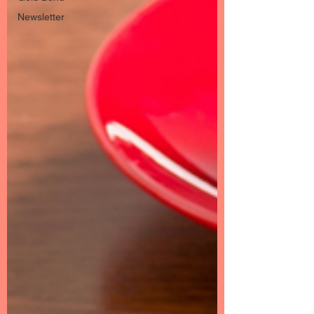
Newsletter