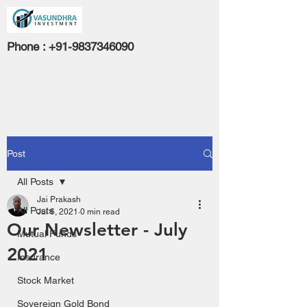
Phone :
+91-9837346090
Post
All Posts
Jai Prakash
All Posts
Jul 6, 2021
0 min read
Our Newsletter - July
Mutual Funds
2021
Insurance
Stock Market
Sovereign Gold Bond