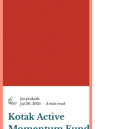
Jai prakash
Jul 30, 2025
3 min read