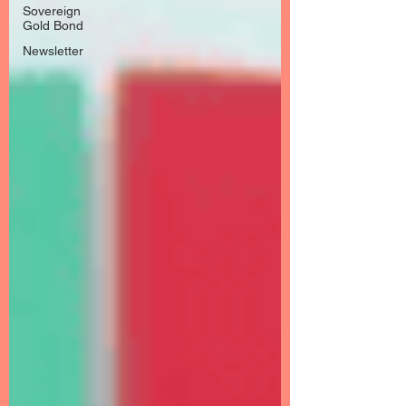
Sovereign
Gold Bond
Newsletter