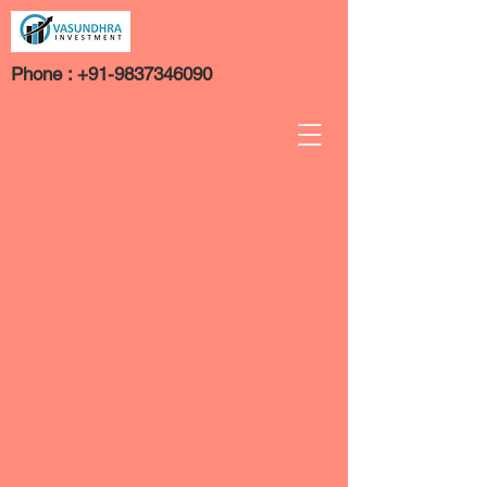
Phone :
+91-9837346090