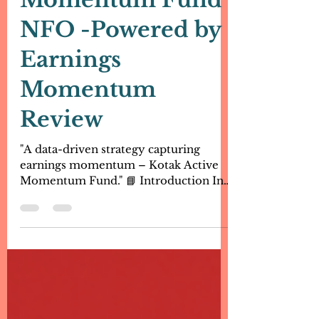
Kotak Active
Momentum Fund
NFO -Powered by
Earnings
Momentum
Review
"A data-driven strategy capturing
earnings momentum – Kotak Active
Momentum Fund." 📘 Introduction In
the world of equity investing,...