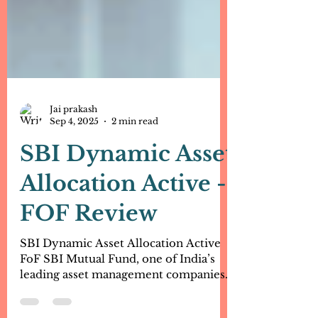
Jai prakash
Sep 4, 2025
2 min read
SBI Dynamic Asset
Allocation Active -
FOF Review
SBI Dynamic Asset Allocation Active
FoF SBI Mutual Fund, one of India’s
leading asset management companies,
has launched a new scheme –...