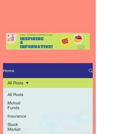
Home
All Posts
All Posts
Mutual
Funds
Insurance
Stock
Market