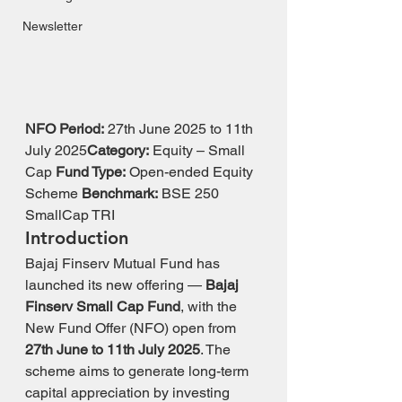
Newsletter
NFO Period:
 27th June 2025 to 11th 
July 2025
Category:
 Equity – Small 
Cap 
Fund Type:
 Open-ended Equity 
Scheme 
Benchmark:
 BSE 250 
SmallCap TRI
Introduction
Bajaj Finserv Mutual Fund has 
launched its new offering — 
Bajaj 
Finserv Small Cap Fund
, with the 
New Fund Offer (NFO) open from 
27th June to 11th July 2025
. The 
scheme aims to generate long-term 
capital appreciation by investing 