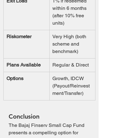
Exit Load
1% if redeemed 
within 6 months 
(after 10% free 
units)
Riskometer
Very High (both 
scheme and 
benchmark)
Plans Available
Regular & Direct
Options
Growth, IDCW 
(Payout/Reinvest
ment/Transfer)
Conclusion
The Bajaj Finserv Small Cap Fund 
presents a compelling option for 