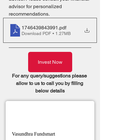
advisor for personalized 
recommendations.
1746439843991
.pdf
Download PDF • 1.27MB
Invest Now
For any query/suggestions please 
allow to us to call you by filling 
below details