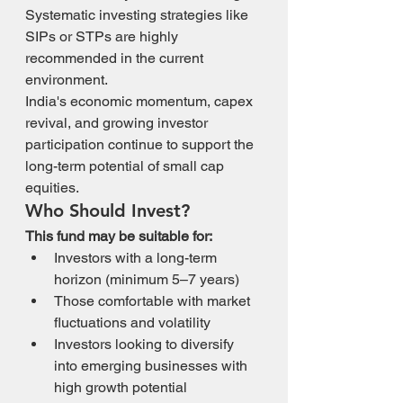
Systematic investing strategies like 
SIPs or STPs are highly 
recommended in the current 
environment.
India's economic momentum, capex 
revival, and growing investor 
participation continue to support the 
long-term potential of small cap 
equities.
Who Should Invest?
This fund may be suitable for:
Investors with a long-term 
horizon (minimum 5–7 years)
Those comfortable with market 
fluctuations and volatility
Investors looking to diversify 
into emerging businesses with 
high growth potential