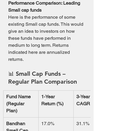
Performance Comparison: Leading 
Small cap funds
Here is the performance of some 
existing Small cap funds. This would 
give an idea to investors on how 
these funds have performed in 
medium to long term. Returns 
indicated here are annualized 
returns.
📊 
Small Cap Funds – 
Regular Plan Comparison
Fund Name 
1-Year 
3-Year 
(Regular 
Return (%)
CAGR (%)
Plan)
Bandhan 
17.0%
31.1%
Small Cap 