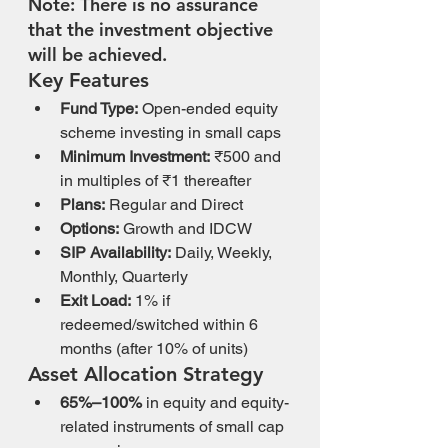
Note: There is no assurance 
that the investment objective 
will be achieved.
Key Features
Fund Type:
 Open-ended equity 
scheme investing in small caps
Minimum Investment:
 ₹500 and 
in multiples of ₹1 thereafter
Plans:
 Regular and Direct
Options:
 Growth and IDCW
SIP Availability:
 Daily, Weekly, 
Monthly, Quarterly
Exit Load:
 1% if 
redeemed/switched within 6 
months (after 10% of units)
Asset Allocation Strategy
65%–100%
 in equity and equity-
related instruments of small cap 