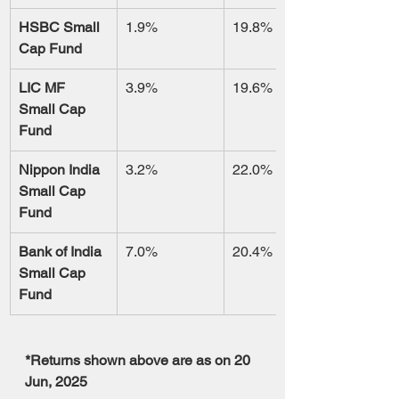
HSBC Small 
1.9%
19.8%
Cap Fund
LIC MF 
3.9%
19.6%
Small Cap 
Fund
Nippon India 
3.2%
22.0%
Small Cap 
Fund
Bank of India 
7.0%
20.4%
Small Cap 
Fund
*Returns shown above are as on 20 
Jun, 2025