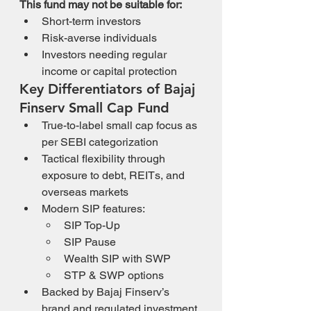
This fund may not be suitable for:
Short-term investors
Risk-averse individuals
Investors needing regular 
income or capital protection
Key Differentiators of Bajaj 
Finserv Small Cap Fund
True-to-label small cap focus as 
per SEBI categorization
Tactical flexibility through 
exposure to debt, REITs, and 
overseas markets
Modern SIP features:
SIP Top-Up
SIP Pause
Wealth SIP with SWP
STP & SWP options
Backed by Bajaj Finserv’s 
brand and regulated investment 