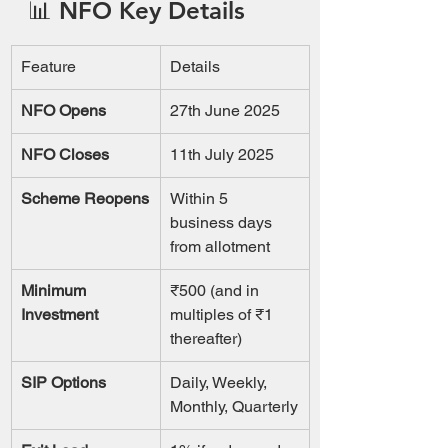
📊 NFO Key Details
Feature
Details
NFO Opens
27th June 2025
NFO Closes
11th July 2025
Scheme Reopens
Within 5 
business days 
from allotment
Minimum 
₹500 (and in 
Investment
multiples of ₹1 
thereafter)
SIP Options
Daily, Weekly, 
Monthly, Quarterly