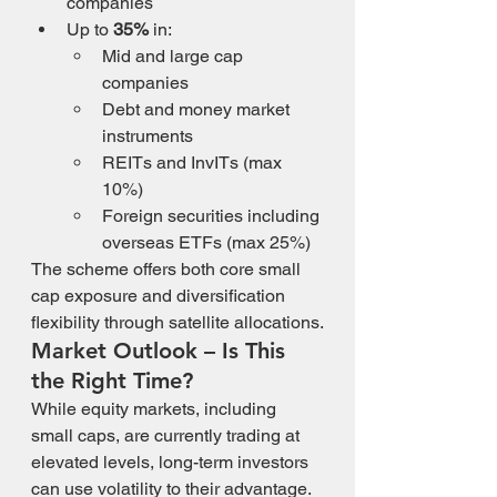
companies
Up to 
35%
 in:
Mid and large cap 
companies
Debt and money market 
instruments
REITs and InvITs (max 
10%)
Foreign securities including 
overseas ETFs (max 25%)
The scheme offers both core small 
cap exposure and diversification 
flexibility through satellite allocations.
Market Outlook – Is This 
the Right Time?
While equity markets, including 
small caps, are currently trading at 
elevated levels, long-term investors 
can use volatility to their advantage. 