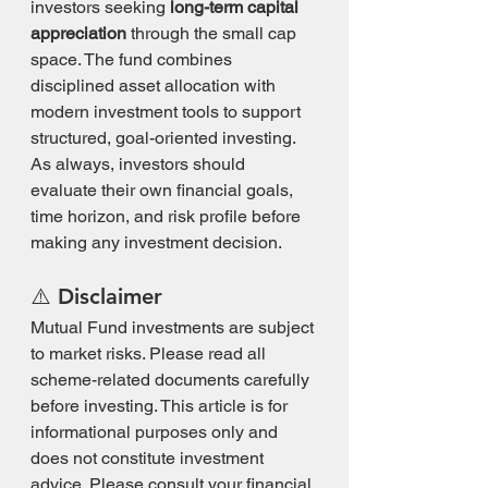
investors seeking 
long-term capital 
appreciation
 through the small cap 
space. The fund combines 
disciplined asset allocation with 
modern investment tools to support 
structured, goal-oriented investing.
As always, investors should 
evaluate their own financial goals, 
time horizon, and risk profile before 
making any investment decision.
⚠️ Disclaimer
Mutual Fund investments are subject 
to market risks. Please read all 
scheme-related documents carefully 
before investing. This article is for 
informational purposes only and 
does not constitute investment 
advice. Please consult your financial 