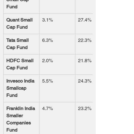
Fund
Quant Small 
3.1%
27.4%
Cap Fund
Tata Small 
6.3%
22.3%
Cap Fund
HDFC Small 
2.0%
21.8%
Cap Fund
Invesco India 
5.5%
24.3%
Smallcap 
Fund
Franklin India 
4.7%
23.2%
Smaller 
Companies 
Fund