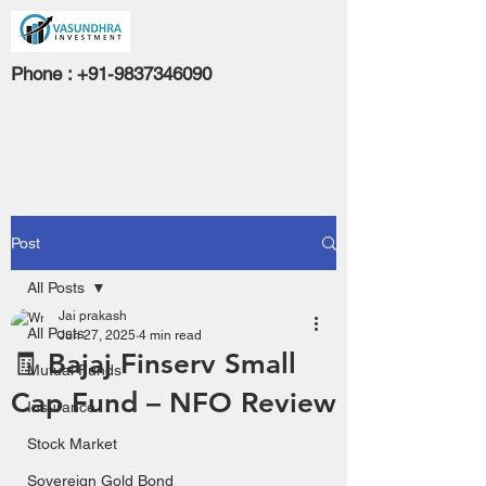
Phone :
+91-9837346090
Post
All Posts
Jai prakash
All Posts
Jun 27, 2025
4 min read
🧾 Bajaj Finserv Small
Mutual Funds
Cap Fund – NFO Review
Insurance
Stock Market
Sovereign Gold Bond