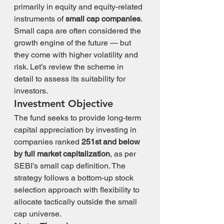
primarily in equity and equity-related 
instruments of 
small cap companies
.
Small caps are often considered the 
growth engine of the future — but 
they come with higher volatility and 
risk. Let’s review the scheme in 
detail to assess its suitability for 
investors.
Investment Objective
The fund seeks to provide long-term 
capital appreciation by investing in 
companies ranked 
251st and below 
by full market capitalization
, as per 
SEBI’s small cap definition. The 
strategy follows a bottom-up stock 
selection approach with flexibility to 
allocate tactically outside the small 
cap universe.