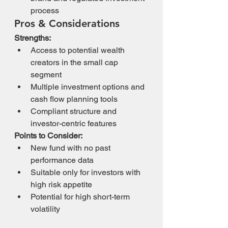
process
Pros & Considerations
Strengths:
Access to potential wealth 
creators in the small cap 
segment
Multiple investment options and 
cash flow planning tools
Compliant structure and 
investor-centric features
Points to Consider:
New fund with no past 
performance data
Suitable only for investors with 
high risk appetite
Potential for high short-term 
volatility