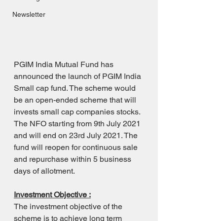
Newsletter
PGIM India Mutual Fund has 
announced the launch of PGIM India 
Small cap fund. The scheme would 
be an open-ended scheme that will 
invests small cap companies stocks.
The NFO starting from 9th July 2021 
and will end on 23rd July 2021. The 
fund will reopen for continuous sale 
and repurchase within 5 business 
days of allotment.
Investment Objective :
The investment objective of the 
scheme is to achieve long term 