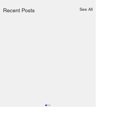
See All
Recent Posts
Comments