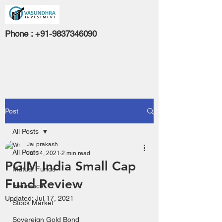
Phone :
+91-9837346090
Post
All Posts
Jai prakash
All Posts
Jul 14, 2021
2 min read
PGIM India Small Cap
Mutual Funds
Fund Review
Insurance
Updated:
Jul 17, 2021
Stock Market
Sovereign Gold Bond