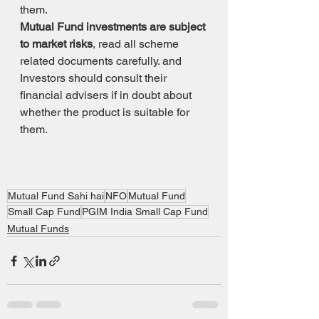
them.
Mutual Fund investments are subject 
to market risks
, read all scheme 
related documents carefully. and 
Investors should consult their 
financial advisers if in doubt about 
whether the product is suitable for 
them.
Mutual Fund Sahi hai
NFO
Mutual Fund
Small Cap Fund
PGIM India Small Cap Fund
Mutual Funds