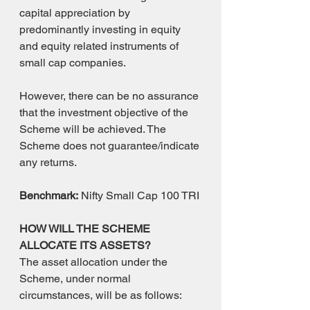
capital appreciation by 
predominantly investing in equity 
and equity related instruments of 
small cap companies.
However, there can be no assurance 
that the investment objective of the 
Scheme will be achieved. The 
Scheme does not guarantee/indicate 
any returns.
Benchmark:
 Nifty Small Cap 100 TRI
HOW WILL THE SCHEME 
ALLOCATE ITS ASSETS?
The asset allocation under the 
Scheme, under normal 
circumstances, will be as follows: