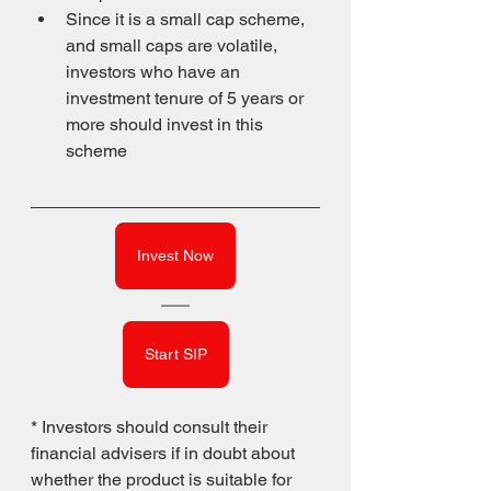
Since it is a small cap scheme, 
and small caps are volatile, 
investors who have an 
investment tenure of 5 years or 
more should invest in this 
scheme
Invest Now
Start SIP
* Investors should consult their 
financial advisers if in doubt about 
whether the product is suitable for 