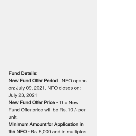
Fund Details: 
New Fund Offer Period
 - NFO opens 
on: July 09, 2021, NFO closes on: 
July 23, 2021
New Fund Offer Price - 
The New 
Fund Offer price will be Rs. 10 /- per 
unit.
Minimum Amount for Application in 
the NFO - 
Rs. 5,000 and in multiples 