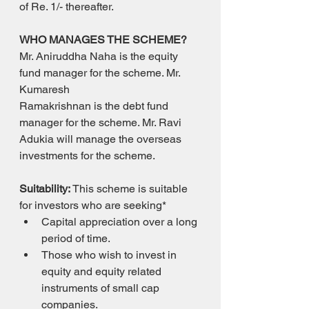
of Re. 1/- thereafter.
WHO MANAGES THE SCHEME?
Mr. Aniruddha Naha is the equity 
fund manager for the scheme. Mr. 
Kumaresh
Ramakrishnan is the debt fund 
manager for the scheme. Mr. Ravi 
Adukia will manage the overseas 
investments for the scheme.
Suitability: 
This scheme is suitable 
for investors who are seeking*
Capital appreciation over a long 
period of time.
Those who wish to invest in 
equity and equity related 
instruments of small cap 
companies.