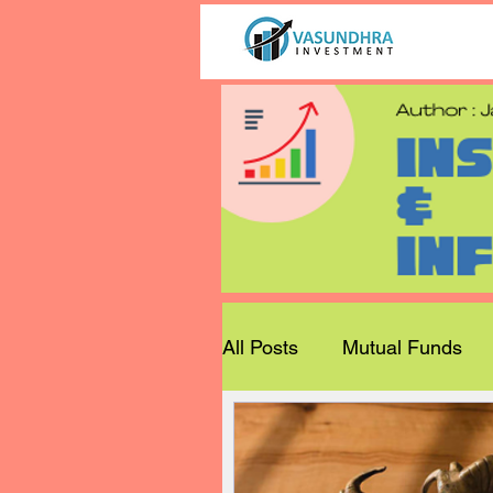
All Posts
Mutual Funds