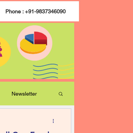
Phone : +91-9837346090
Newsletter