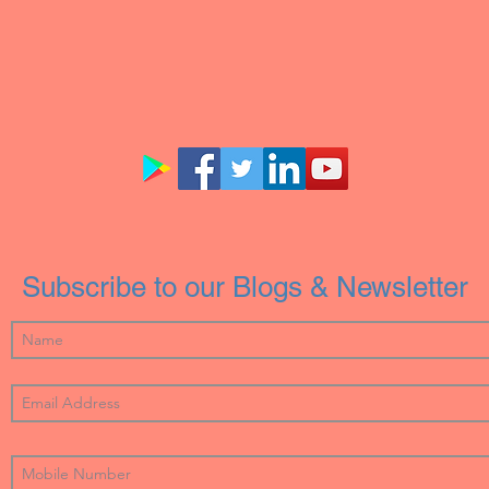
Subscribe to our Blogs & Newsletter