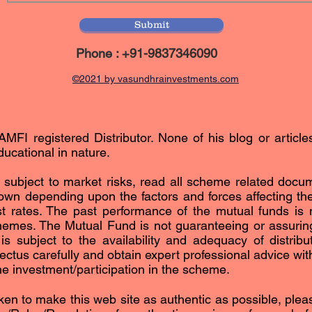
Submit
Phone : +91-9837346090
©2021 by vasundhrainvestments.com
AMFI registered Distributor. None of his blog or article
ucational in nature.
subject to market risks, read all scheme related docum
n depending upon the factors and forces affecting the 
est rates. The past performance of the mutual funds is n
hemes. The Mutual Fund is not guaranteeing or assurin
subject to the availability and adequacy of distribut
ctus carefully and obtain expert professional advice with 
the investment/participation in the scheme.
ken to make this web site as authentic as possible, please