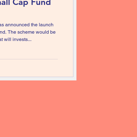
all Cap Fund
as announced the launch
fund. The scheme would be
will invests...