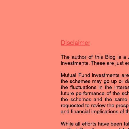
Disclaimer
The author of this Blog is a 
investments. These are just ed
Mutual Fund investments are 
the schemes may go up or dow
the fluctuations in the inter
future performance of the sc
the schemes and the same is 
requested to review the prospe
and financial implications of 
While all efforts have been ta