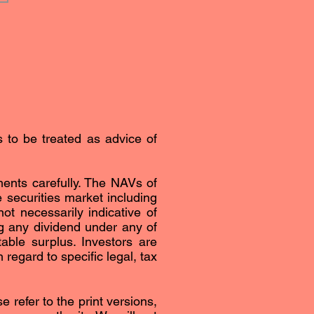
s to be treated as advice of
ents carefully. The NAVs of
securities market including
ot necessarily indicative of
g any dividend under any of
able surplus. Investors are
regard to specific legal, tax
 refer to the print versions,