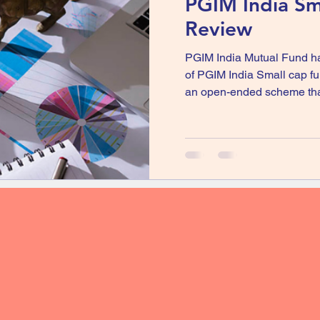
PGIM India Sm
Review
PGIM India Mutual Fund h
of PGIM India Small cap 
an open-ended scheme that 