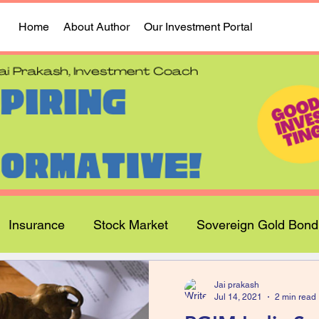
Home
About Author
Our Investment Portal
Insurance
Stock Market
Sovereign Gold Bond
Jai prakash
Jul 14, 2021
2 min read