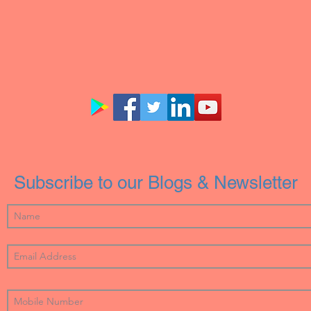
Subscribe to our Blogs & Newsletter