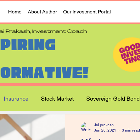
Home
About Author
Our Investment Portal
Insurance
Stock Market
Sovereign Gold Bond
Jai prakash
Jun 28, 2021
3 min read