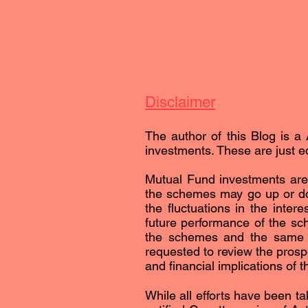
Disclaimer
The author of this Blog is a 
investments. These are just ed
Mutual Fund investments are 
the schemes may go up or dow
the fluctuations in the inter
future performance of the sc
the schemes and the same is 
requested to review the prospe
and financial implications of 
While all efforts have been ta