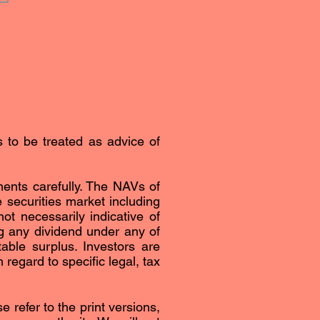
s to be treated as advice of
ents carefully. The NAVs of
securities market including
ot necessarily indicative of
g any dividend under any of
able surplus. Investors are
regard to specific legal, tax
 refer to the print versions,