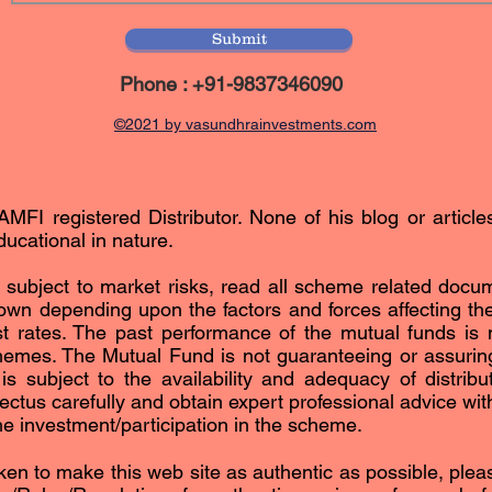
Submit
Phone : +91-9837346090
©2021 by vasundhrainvestments.com
AMFI registered Distributor. None of his blog or article
ucational in nature.
subject to market risks, read all scheme related docum
n depending upon the factors and forces affecting the 
est rates. The past performance of the mutual funds is n
hemes. The Mutual Fund is not guaranteeing or assurin
subject to the availability and adequacy of distribut
ctus carefully and obtain expert professional advice with 
the investment/participation in the scheme.
ken to make this web site as authentic as possible, please