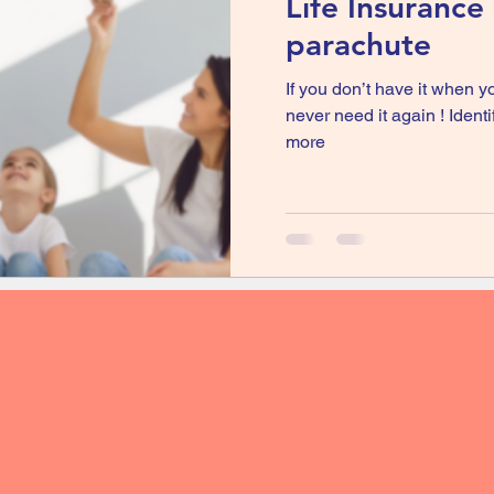
Life Insurance i
parachute
If you don’t have it when yo
never need it again ! Ident
more