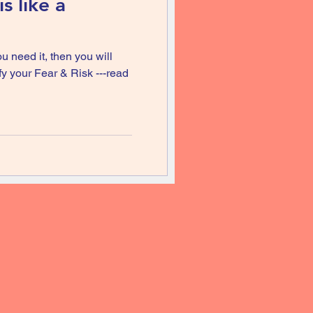
s like a
u need it, then you will
ify your Fear & Risk ---read