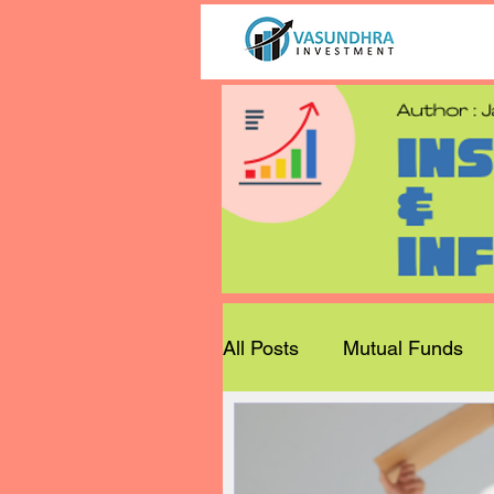
All Posts
Mutual Funds