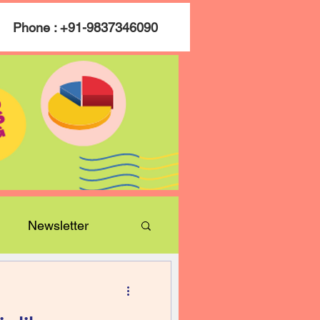
Phone : +91-9837346090
Newsletter