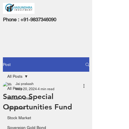
Phone :
+91-9837346090
Post
All Posts
Jai prakash
All Posts
May 20, 2024
4 min read
Samco Special
Mutual Funds
Opportunities Fund
Insurance
Stock Market
Sovereign Gold Bond