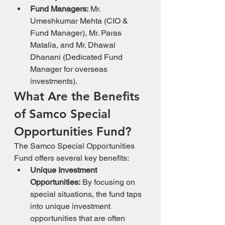
Fund Managers:
 Mr. 
Umeshkumar Mehta (CIO & 
Fund Manager), Mr. Paras 
Matalia, and Mr. Dhawal 
Dhanani (Dedicated Fund 
Manager for overseas 
investments).
What Are the Benefits 
of Samco Special 
Opportunities Fund?
The Samco Special Opportunities 
Fund offers several key benefits:
Unique Investment 
Opportunities:
 By focusing on 
special situations, the fund taps 
into unique investment 
opportunities that are often 