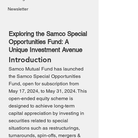
Newsletter
Exploring the Samco Special 
Opportunities Fund: A 
Unique Investment Avenue
Introduction
Samco Mutual Fund has launched 
the Samco Special Opportunities 
Fund, open for subscription from 
May 17, 2024, to May 31, 2024. This 
open-ended equity scheme is 
designed to achieve long-term 
capital appreciation by investing in 
securities related to special 
situations such as restructurings, 
turnarounds, spin-offs, mergers & 