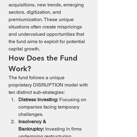
acquisitions, new trends, emerging 
sectors, digitization, and 
premiumization. These unique 
situations often create mispricings 
and undervalued opportunities that 
the fund aims to exploit for potential 
capital growth.
How Does the Fund 
Work?
The fund follows a unique 
proprietary DISRUPTION model with 
ten distinct sub-strategies:
Distress Investing:
 Focusing on 
companies facing temporary 
challenges.
Insolvency & 
Bankruptcy:
 Investing in firms 
undergoing restructuring.