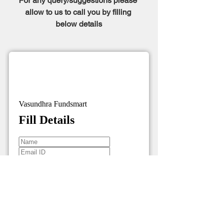
For any query/suggestions please 
allow to us to call you by filling 
below details