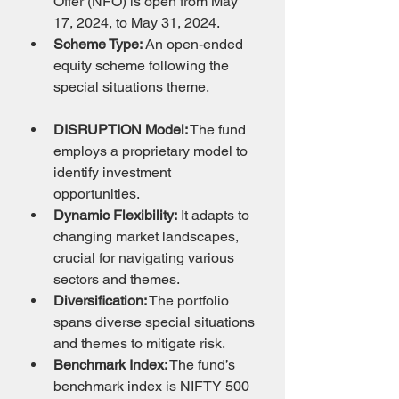
Offer (NFO) is open from May 
17, 2024, to May 31, 2024.
Scheme Type:
 An open-ended 
equity scheme following the 
special situations theme.
DISRUPTION Model:
 The fund 
employs a proprietary model to 
identify investment 
opportunities.
Dynamic Flexibility:
 It adapts to 
changing market landscapes, 
crucial for navigating various 
sectors and themes.
Diversification:
 The portfolio 
spans diverse special situations 
and themes to mitigate risk.
Benchmark Index:
 The fund’s 
benchmark index is NIFTY 500 