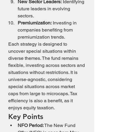
New Sector Leaders:
 Identifying 
future leaders in evolving 
sectors.
Premiumization:
 Investing in 
companies benefiting from 
premiumization trends.
Each strategy is designed to 
uncover special situations within 
diverse themes. The fund remains 
flexible, investing across sectors and 
situations without restrictions. It is 
universe-agnostic, considering 
special situations across market 
caps from large to microcaps. Tax 
efficiency is also a benefit, as it 
enjoys equity taxation.
Key Points
NFO Period:
 The New Fund 