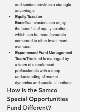
and sectors provides a strategic 
advantage.
Equity Taxation 
Benefits:
 Investors can enjoy 
the benefits of equity taxation, 
which can be more favorable 
compared to other investment 
avenues.
Experienced Fund Management 
Team:
 The fund is managed by 
a team of experienced 
professionals with a deep 
understanding of market 
dynamics and special situations.
How is the Samco 
Special Opportunities 
Fund Different?