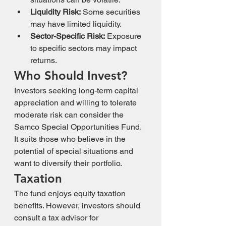
Liquidity Risk:
 Some securities 
may have limited liquidity.
Sector-Specific Risk:
 Exposure 
to specific sectors may impact 
returns.
Who Should Invest?
Investors seeking long-term capital 
appreciation and willing to tolerate 
moderate risk can consider the 
Samco Special Opportunities Fund. 
It suits those who believe in the 
potential of special situations and 
want to diversify their portfolio.
Taxation
The fund enjoys equity taxation 
benefits. However, investors should 
consult a tax advisor for 