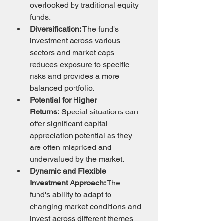
overlooked by traditional equity 
funds.
Diversification:
 The fund's 
investment across various 
sectors and market caps 
reduces exposure to specific 
risks and provides a more 
balanced portfolio.
Potential for Higher 
Returns:
 Special situations can 
offer significant capital 
appreciation potential as they 
are often mispriced and 
undervalued by the market.
Dynamic and Flexible 
Investment Approach:
 The 
fund's ability to adapt to 
changing market conditions and 
invest across different themes 