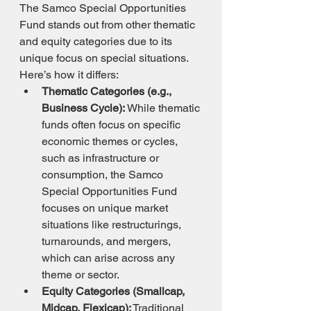
The Samco Special Opportunities 
Fund stands out from other thematic 
and equity categories due to its 
unique focus on special situations. 
Here’s how it differs:
Thematic Categories (e.g., 
Business Cycle):
 While thematic 
funds often focus on specific 
economic themes or cycles, 
such as infrastructure or 
consumption, the Samco 
Special Opportunities Fund 
focuses on unique market 
situations like restructurings, 
turnarounds, and mergers, 
which can arise across any 
theme or sector.
Equity Categories (Smallcap, 
Midcap, Flexicap):
 Traditional 