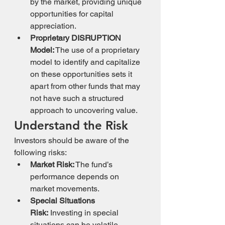
by the market, providing unique 
opportunities for capital 
appreciation.
Proprietary DISRUPTION 
Model:
 The use of a proprietary 
model to identify and capitalize 
on these opportunities sets it 
apart from other funds that may 
not have such a structured 
approach to uncovering value.
Understand the Risk
Investors should be aware of the 
following risks:
Market Risk:
 The fund’s 
performance depends on 
market movements.
Special Situations 
Risk:
 Investing in special 
situations can be volatile.