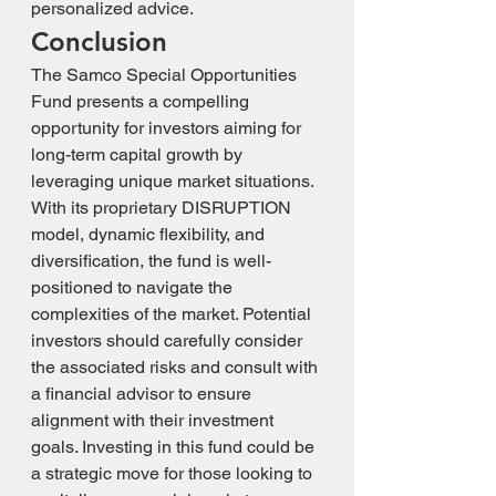
personalized advice.
Conclusion
The Samco Special Opportunities 
Fund presents a compelling 
opportunity for investors aiming for 
long-term capital growth by 
leveraging unique market situations. 
With its proprietary DISRUPTION 
model, dynamic flexibility, and 
diversification, the fund is well-
positioned to navigate the 
complexities of the market. Potential 
investors should carefully consider 
the associated risks and consult with 
a financial advisor to ensure 
alignment with their investment 
goals. Investing in this fund could be 
a strategic move for those looking to 