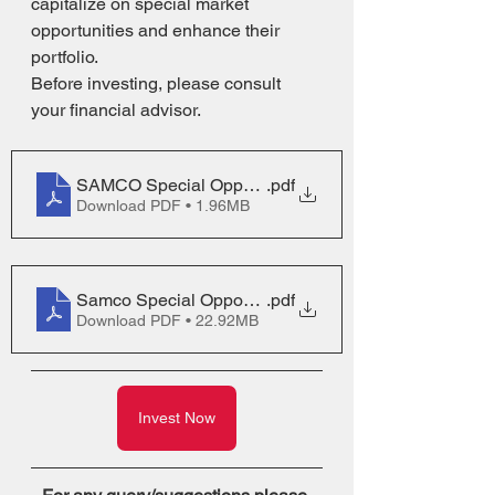
capitalize on special market 
opportunities and enhance their 
portfolio.
Before investing, please consult 
your financial advisor.
SAMCO Special Opportunities SID
.pdf
Download PDF • 1.96MB
Samco Special Opportunities Fund NFO PPT
.pdf
Download PDF • 22.92MB
Invest Now