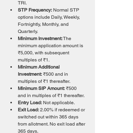
TRI.
STP Frequency:
 Normal STP 
options include Daily, Weekly, 
Fortnightly, Monthly, and 
Quarterly.
Minimum Investment:
 The 
minimum application amount is 
₹5,000, with subsequent 
multiples of ₹1.
Minimum Additional 
Investment:
 ₹500 and in 
multiples of ₹1 thereafter.
Minimum SIP Amount:
 ₹500 
and in multiples of ₹1 thereafter.
Entry Load:
 Not applicable.
Exit Load:
 2.00% if redeemed or 
switched out within 365 days 
from allotment. No exit load after 
365 days.