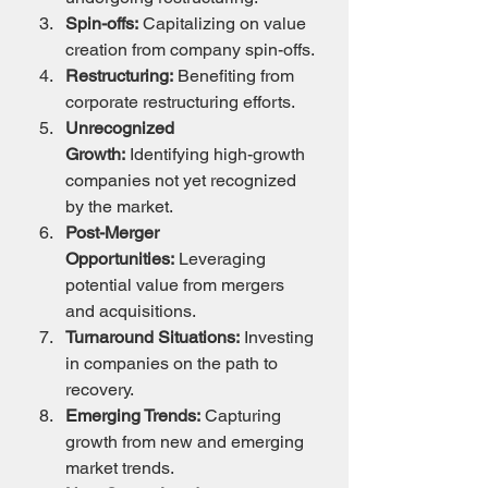
Spin-offs:
 Capitalizing on value 
creation from company spin-offs.
Restructuring:
 Benefiting from 
corporate restructuring efforts.
Unrecognized 
Growth:
 Identifying high-growth 
companies not yet recognized 
by the market.
Post-Merger 
Opportunities:
 Leveraging 
potential value from mergers 
and acquisitions.
Turnaround Situations:
 Investing 
in companies on the path to 
recovery.
Emerging Trends:
 Capturing 
growth from new and emerging 
market trends.