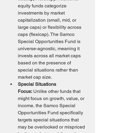
equity funds categorize 
investments by market 
capitalization (small, mid, or 
large caps) or flexibility across 
caps (flexicap). The Samco 
Special Opportunities Fund is 
universe-agnostic, meaning it 
invests across all market caps 
based on the presence of 
special situations rather than 
market cap size.
Special Situations 
Focus:
 Unlike other funds that 
might focus on growth, value, or 
income, the Samco Special 
Opportunities Fund specifically 
targets special situations that 
may be overlooked or mispriced 