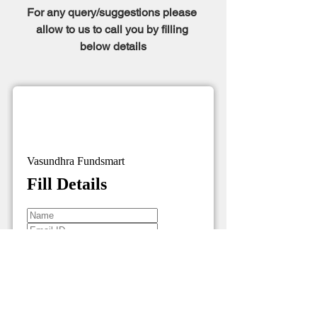
For any query/suggestions please 
allow to us to call you by filling 
below details