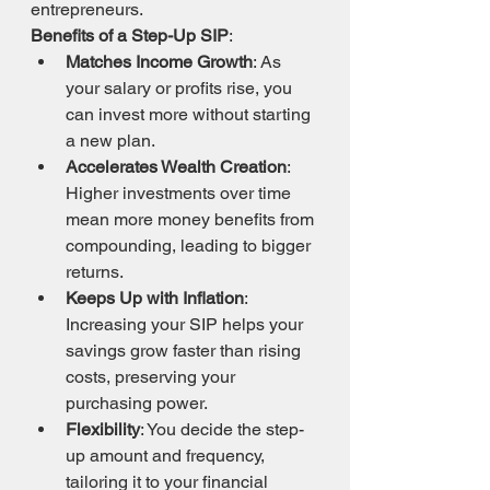
entrepreneurs.
Benefits of a Step-Up SIP
:
Matches Income Growth
: As 
your salary or profits rise, you 
can invest more without starting 
a new plan.
Accelerates Wealth Creation
: 
Higher investments over time 
mean more money benefits from 
compounding, leading to bigger 
returns.
Keeps Up with Inflation
: 
Increasing your SIP helps your 
savings grow faster than rising 
costs, preserving your 
purchasing power.
Flexibility
: You decide the step-
up amount and frequency, 
tailoring it to your financial 