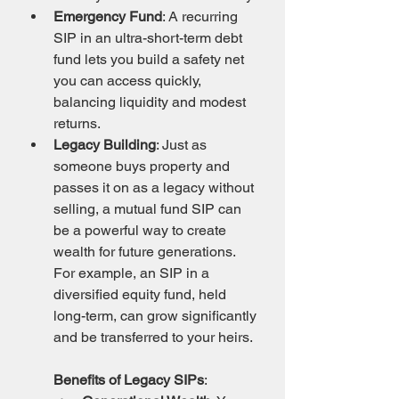
Emergency Fund
: A recurring 
SIP in an ultra-short-term debt 
fund lets you build a safety net 
you can access quickly, 
balancing liquidity and modest 
returns.
Legacy Building
: Just as 
someone buys property and 
passes it on as a legacy without 
selling, a mutual fund SIP can 
be a powerful way to create 
wealth for future generations. 
For example, an SIP in a 
diversified equity fund, held 
long-term, can grow significantly 
and be transferred to your heirs.
Benefits of Legacy SIPs
: