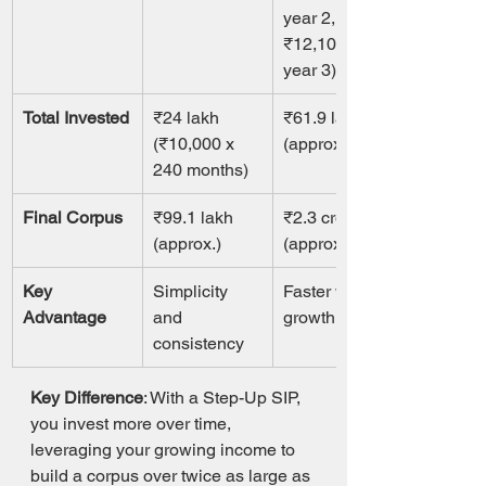
year 2, 
₹12,100 in 
year 3)
Total Invested
₹24 lakh 
₹61.9 lakh 
(₹10,000 x 
(approx.)
240 months)
Final Corpus
₹99.1 lakh 
₹2.3 crore 
(approx.)
(approx.)
Key 
Simplicity 
Faster wealth 
Advantage
and 
growth
consistency
Key Difference
: With a Step-Up SIP, 
you invest more over time, 
leveraging your growing income to 
build a corpus over twice as large as 