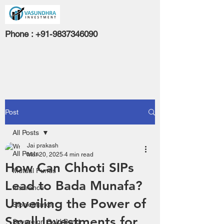
Phone :
+91-9837346090
Post
All Posts
Jai prakash
All Posts
Mar 20, 2025
4 min read
How Can Chhoti SIPs
Mutual Funds
Lead to Bada Munafa?
Insurance
Unveiling the Power of
Stock Market
Small Investments for
Sovereign Gold Bond