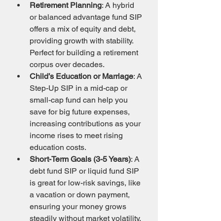
Retirement Planning
: A hybrid 
or balanced advantage fund SIP 
offers a mix of equity and debt, 
providing growth with stability. 
Perfect for building a retirement 
corpus over decades.
Child’s Education or Marriage
: A 
Step-Up SIP in a mid-cap or 
small-cap fund can help you 
save for big future expenses, 
increasing contributions as your 
income rises to meet rising 
education costs.
Short-Term Goals (3-5 Years)
: A 
debt fund SIP or liquid fund SIP 
is great for low-risk savings, like 
a vacation or down payment, 
ensuring your money grows 
steadily without market volatility.