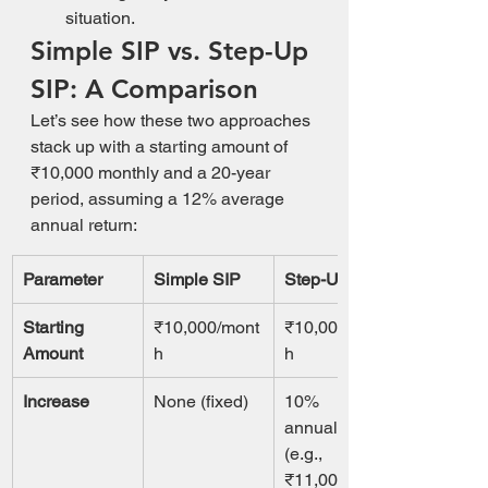
situation.
Simple SIP vs. Step-Up 
SIP: A Comparison
Let’s see how these two approaches 
stack up with a starting amount of 
₹10,000 monthly and a 20-year 
period, assuming a 12% average 
annual return:
Parameter
Simple SIP
Step-Up SIP
Starting 
₹10,000/mont
₹10,000/mont
Amount
h
h
Increase
None (fixed)
10% 
annually 
(e.g., 
₹11,000 in 