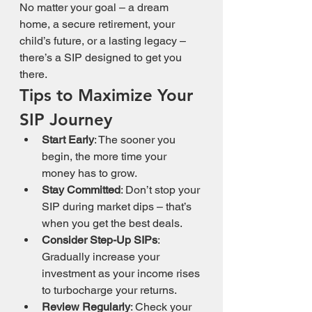
No matter your goal – a dream 
home, a secure retirement, your 
child’s future, or a lasting legacy – 
there’s a SIP designed to get you 
there.
Tips to Maximize Your 
SIP Journey
Start Early
: The sooner you 
begin, the more time your 
money has to grow.
Stay Committed
: Don’t stop your 
SIP during market dips – that’s 
when you get the best deals.
Consider Step-Up SIPs
: 
Gradually increase your 
investment as your income rises 
to turbocharge your returns.
Review Regularly
: Check your 