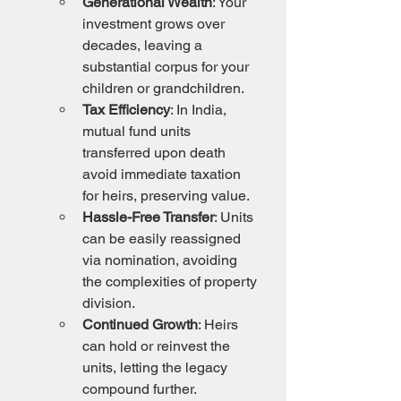
Generational Wealth
: Your 
investment grows over 
decades, leaving a 
substantial corpus for your 
children or grandchildren.
Tax Efficiency
: In India, 
mutual fund units 
transferred upon death 
avoid immediate taxation 
for heirs, preserving value.
Hassle-Free Transfer
: Units 
can be easily reassigned 
via nomination, avoiding 
the complexities of property 
division.
Continued Growth
: Heirs 
can hold or reinvest the 
units, letting the legacy 
compound further.