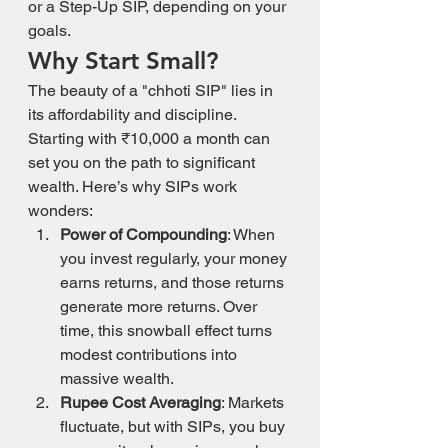
or a Step-Up SIP, depending on your 
goals.
Why Start Small?
The beauty of a "chhoti SIP" lies in 
its affordability and discipline. 
Starting with ₹10,000 a month can 
set you on the path to significant 
wealth. Here’s why SIPs work 
wonders:
Power of Compounding
: When 
you invest regularly, your money 
earns returns, and those returns 
generate more returns. Over 
time, this snowball effect turns 
modest contributions into 
massive wealth.
Rupee Cost Averaging
: Markets 
fluctuate, but with SIPs, you buy 