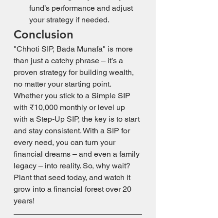
fund’s performance and adjust 
your strategy if needed.
Conclusion
"Chhoti SIP, Bada Munafa" is more 
than just a catchy phrase – it’s a 
proven strategy for building wealth, 
no matter your starting point. 
Whether you stick to a Simple SIP 
with ₹10,000 monthly or level up 
with a Step-Up SIP, the key is to start 
and stay consistent. With a SIP for 
every need, you can turn your 
financial dreams – and even a family 
legacy – into reality. So, why wait? 
Plant that seed today, and watch it 
grow into a financial forest over 20 
years!