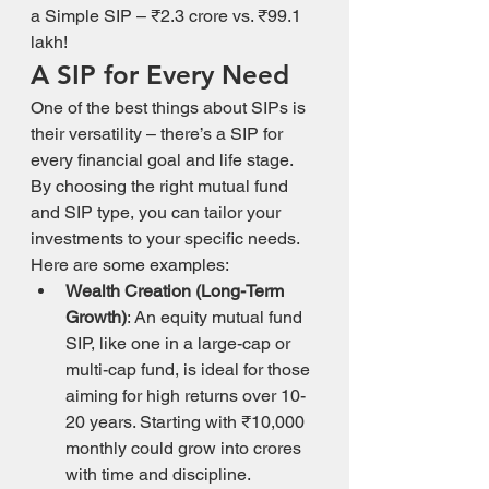
a Simple SIP – ₹2.3 crore vs. ₹99.1 
lakh!
A SIP for Every Need
One of the best things about SIPs is 
their versatility – there’s a SIP for 
every financial goal and life stage. 
By choosing the right mutual fund 
and SIP type, you can tailor your 
investments to your specific needs. 
Here are some examples:
Wealth Creation (Long-Term 
Growth)
: An equity mutual fund 
SIP, like one in a large-cap or 
multi-cap fund, is ideal for those 
aiming for high returns over 10-
20 years. Starting with ₹10,000 
monthly could grow into crores 
with time and discipline.