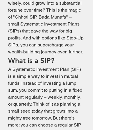
wisely, could grow into a substantial 
fortune over time? This is the magic 
of "Chhoti SIP, Bada Munafa" – 
small Systematic Investment Plans 
(SIPs) that pave the way for big 
profits. And with options like Step-Up 
SIPs, you can supercharge your 
wealth-building journey even further.
What is a SIP?
A Systematic Investment Plan (SIP) 
is a simple way to invest in mutual 
funds. Instead of investing a lump 
sum, you commit to putting in a fixed 
amount regularly – weekly, monthly, 
or quarterly. Think of it as planting a 
small seed today that grows into a 
mighty tree tomorrow. But there’s 
more: you can choose a regular SIP 