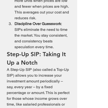
more units when prices are low 
and fewer when prices are high. 
This averages out your cost and 
reduces risk.
Discipline Over Guesswork
: 
SIPs eliminate the need to time 
the market. You stay consistent, 
and consistency beats 
speculation every time.
Step-Up SIP: Taking It 
Up a Notch
A Step-Up SIP (also called a Top-Up 
SIP) allows you to increase your 
investment amount periodically – 
say, every year – by a fixed 
percentage or amount. This is perfect 
for those whose income grows over 
time, like salaried professionals or 