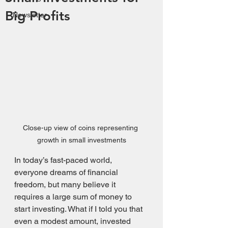
Big Profits
Newsletter
Close-up view of coins representing 
growth in small investments
In today’s fast-paced world, 
everyone dreams of financial 
freedom, but many believe it 
requires a large sum of money to 
start investing. What if I told you that 
even a modest amount, invested 