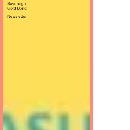
Sovereign
Gold Bond
Newsletter