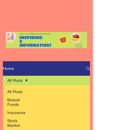
Home
All Posts
All Posts
Mutual
Funds
Insurance
Stock
Market