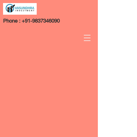
Phone :
+91-9837346090