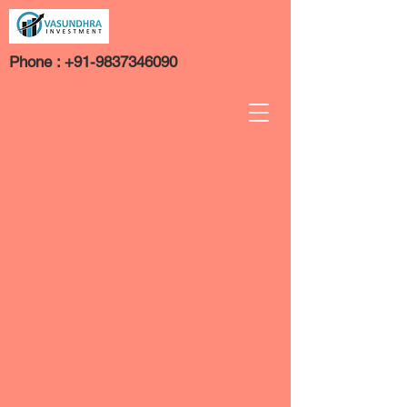
Phone :
+91-9837346090