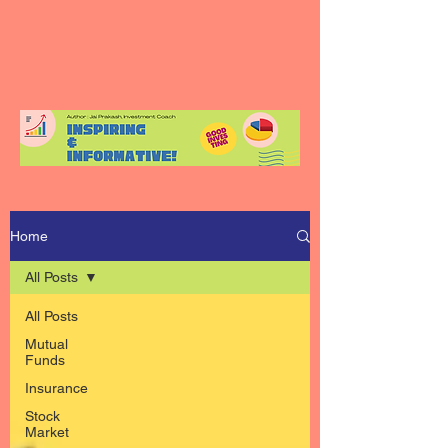
Home
All Posts
All Posts
Mutual
Funds
Insurance
Stock
Market