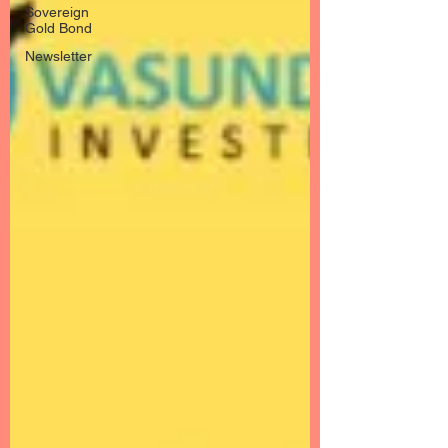
Sovereign
Gold Bond
Newsletter