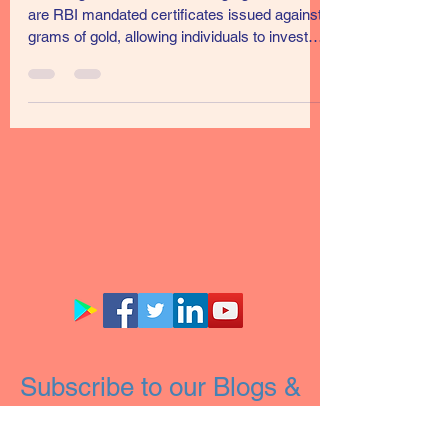
Scheme 2021-22-Series-II
Sovereign Gold Bond Sovereign gold bonds
are RBI mandated certificates issued against
grams of gold, allowing individuals to invest
in...
Subscribe to our Blogs &
Newsletter