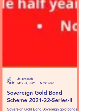
Jai prakash
May 24, 2021
5 min read
Sovereign Gold Bond