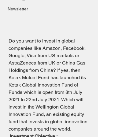
Newsletter
Do you want to invest in global 
companies like Amazon, Facebook, 
Google, Visa from US markets or 
AstraZeneca from UK or China Gas 
Holdings from China? If yes, then 
Kotak Mutual Fund has launched its 
Kotak Global Innovation Fund of 
Funds which is open from 8th July 
2021 to 22nd July 2021. Which will 
invest in the Wellington Global 
Innovation Fund, an existing equity 
fund that invests in global innovation 
companies around the world.
Investment Objective :