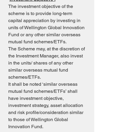
The investment objective of the 
scheme is to provide long-term 
capital appreciation by investing in 
units of Wellington Global Innovation 
Fund or any other similar overseas 
mutual fund schemes/ETFs. 
The Scheme may, at the discretion of 
the Investment Manager, also invest 
in the units/ shares of any other 
similar overseas mutual fund 
schemes/ETFs. 
It shall be noted ‘similar overseas 
mutual fund schemes/ETFs’ shall 
have investment objective, 
investment strategy, asset allocation 
and risk profile/consideration similar 
to those of Wellington Global 
Innovation Fund. 