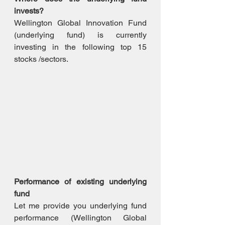
invests?
Wellington Global Innovation Fund 
(underlying fund) is currently 
investing in the following top 15 
stocks /sectors.
Performance of existing underlying 
fund
Let me provide you underlying fund 
performance (Wellington Global 