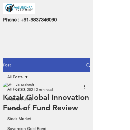
Phone :
+91-9837346090
Post
All Posts
Jai prakash
All Posts
Jul 13, 2021
2 min read
Kotak Global Innovation
Mutual Funds
Fund of Fund Review
Insurance
Stock Market
Sovereign Gold Bond