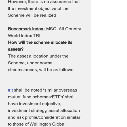
However, there is no assurance that 
the investment objective of the 
Scheme will be realized
Benchmark Index : 
MSCI All Country 
World Index TRI
How will the scheme allocate its 
assets?
The asset allocation under the 
Scheme, under normal 
circumstances, will be as follows: 
#It
 shall be noted ‘similar overseas 
mutual fund schemes/ETFs’ shall 
have investment objective, 
investment strategy, asset allocation 
and risk profile/consideration similar 
to those of Wellington Global 