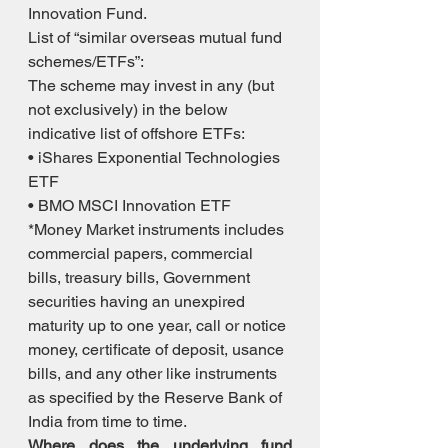
Innovation Fund. 
List of “similar overseas mutual fund 
schemes/ETFs”: 
The scheme may invest in any (but 
not exclusively) in the below 
indicative list of offshore ETFs: 
• iShares Exponential Technologies 
ETF 
• BMO MSCI Innovation ETF 
*Money Market instruments includes 
commercial papers, commercial 
bills, treasury bills, Government 
securities having an unexpired 
maturity up to one year, call or notice 
money, certificate of deposit, usance 
bills, and any other like instruments 
as specified by the Reserve Bank of 
India from time to time.
Where does the underlying fund 