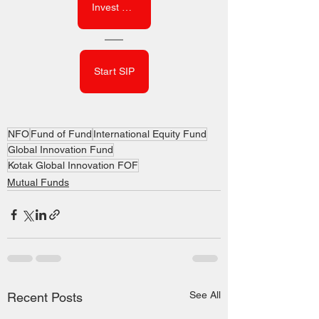
Invest Now
Start SIP
NFO
Fund of Fund
International Equity Fund
Global Innovation Fund
Kotak Global Innovation FOF
Mutual Funds
See All
Recent Posts