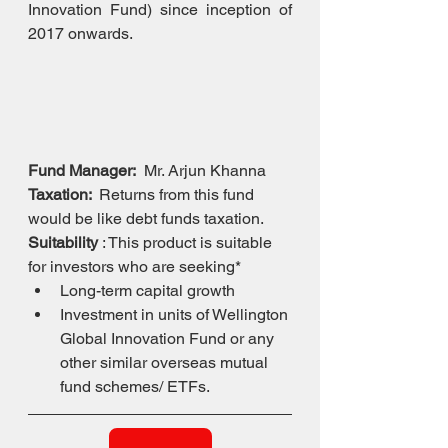
Innovation Fund) since inception of 
2017 onwards.
Fund Manager:
  Mr. Arjun Khanna
Taxation: 
 Returns from this fund 
would be like debt funds taxation.
Suitability
 : This product is suitable 
for investors who are seeking*
Long-term capital growth
Investment in units of Wellington 
Global Innovation Fund or any 
other similar overseas mutual 
fund schemes/ ETFs.