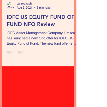
Jai prakash
Aug 2, 2021
3 min read
IDFC US EQUITY FUND OF
FUND NFO Review
IDFC Asset Management Company Limited
has launched a new fund offer for IDFC US
Equity Fund of Fund. The new fund offer is
open for...