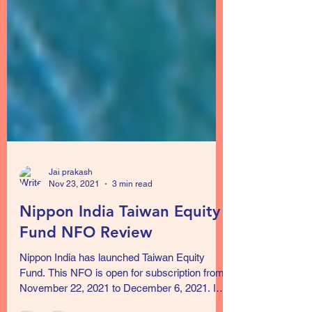
Jai prakash
Nov 23, 2021
3 min read
Nippon India Taiwan Equity
Fund NFO Review
Nippon India has launched Taiwan Equity
Fund. This NFO is open for subscription from