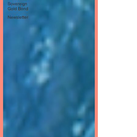
Sovereign
Gold Bond
Newsletter