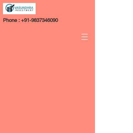
Phone :
+91-9837346090