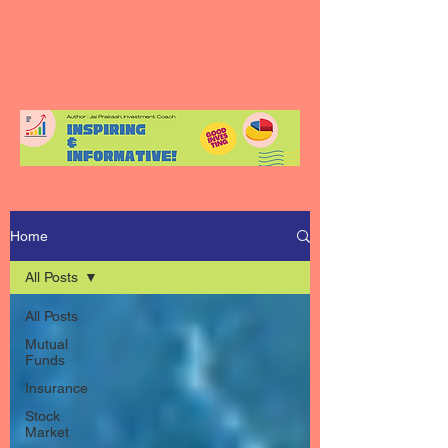
Home
All Posts
All Posts
Mutual
Funds
Insurance
Stock
Market