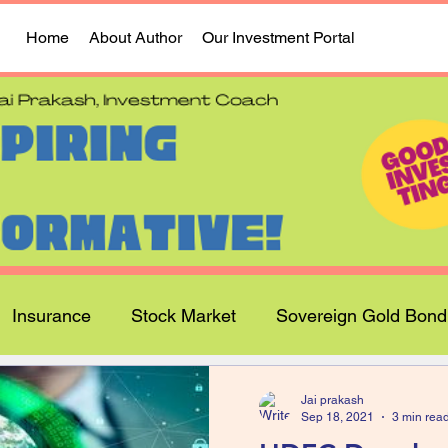
Home
About Author
Our Investment Portal
Insurance
Stock Market
Sovereign Gold Bond
Jai prakash
Sep 18, 2021
3 min rea