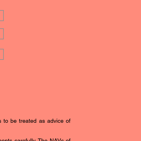
s to be treated as advice of
ents carefully. The NAVs of