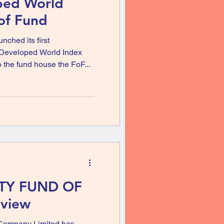
ped World
of Fund
ched its first
 Developed World Index
 the fund house the FoF...
ITY FUND OF
view
Company Limited has