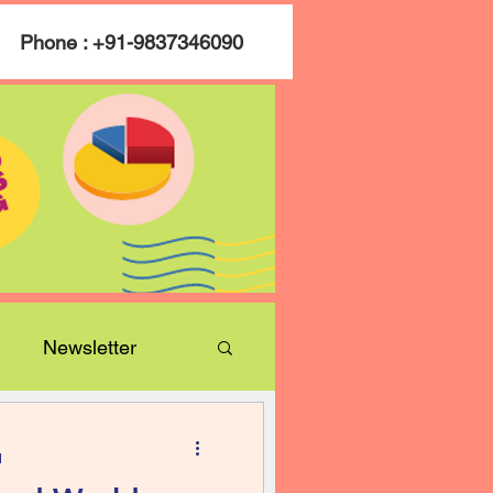
Phone : +91-9837346090
Newsletter
d