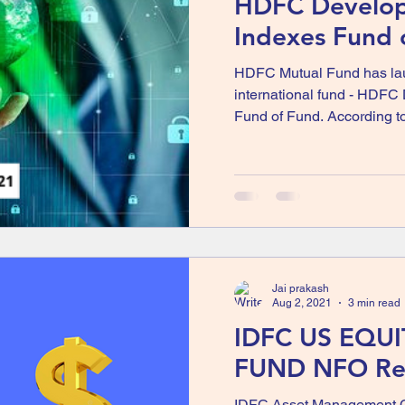
HDFC Develo
Indexes Fund 
HDFC Mutual Fund has laun
international fund - HDFC
Fund of Fund. According to
Jai prakash
Aug 2, 2021
3 min read
IDFC US EQU
FUND NFO Re
IDFC Asset Management 