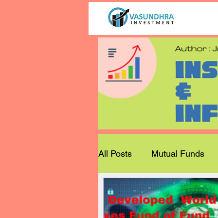
All Posts
Mutual Funds