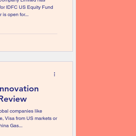
 for IDFC US Equity Fund
is open for...
Innovation
 Review
lobal companies like
, Visa from US markets or
ina Gas...