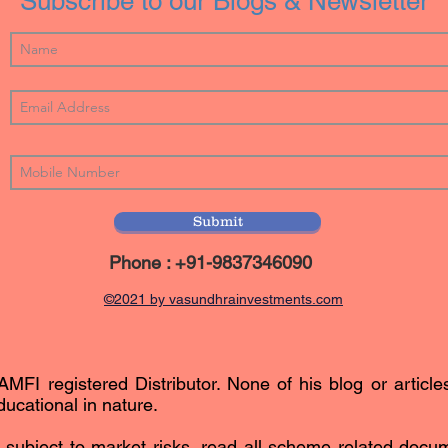
Subscribe to our Blogs & Newsletter
Submit
Phone : +91-9837346090
©2021 by vasundhrainvestments.com
AMFI registered Distributor. None of his blog or article
ucational in nature.
subject to market risks, read all scheme related docum