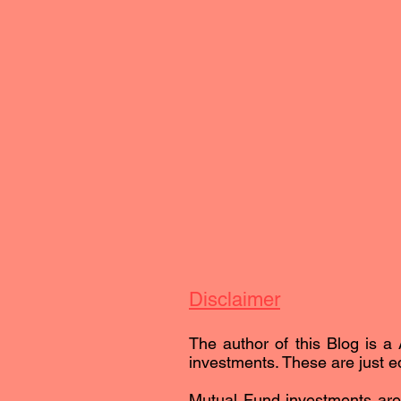
Disclaimer
The author of this Blog is a 
investments. These are just ed
Mutual Fund investments are 