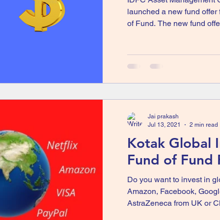
launched a new fund offer
of Fund. The new fund offer 
Jai prakash
Jul 13, 2021
2 min read
Kotak Global 
Fund of Fund
Do you want to invest in g
Amazon, Facebook, Google
AstraZeneca from UK or Ch