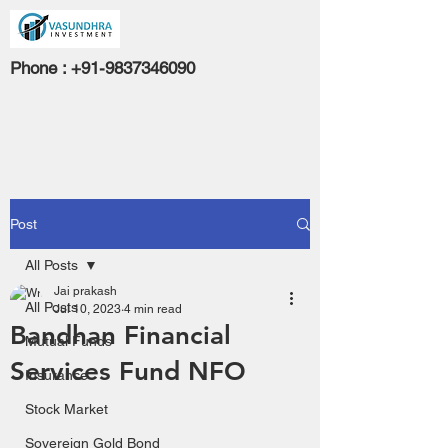
Phone :
+91-9837346090
Post
All Posts
Jai prakash
All Posts
Jul 10, 2023
4 min read
Bandhan Financial
Mutual Funds
Services Fund NFO
Insurance
Stock Market
Sovereign Gold Bond