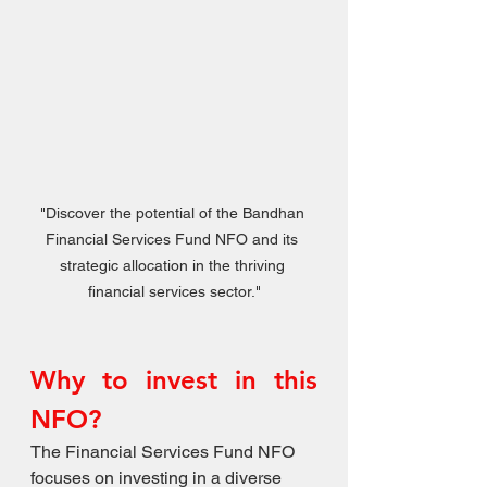
"Discover the potential of the Bandhan 
Financial Services Fund NFO and its 
strategic allocation in the thriving 
financial services sector."
Why to invest in this 
NFO?
The Financial Services Fund NFO 
focuses on investing in a diverse 