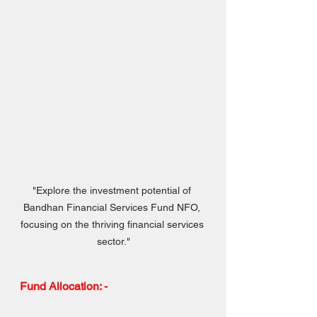
"Explore the investment potential of 
Bandhan Financial Services Fund NFO, 
focusing on the thriving financial services 
sector."
Fund Allocation: -