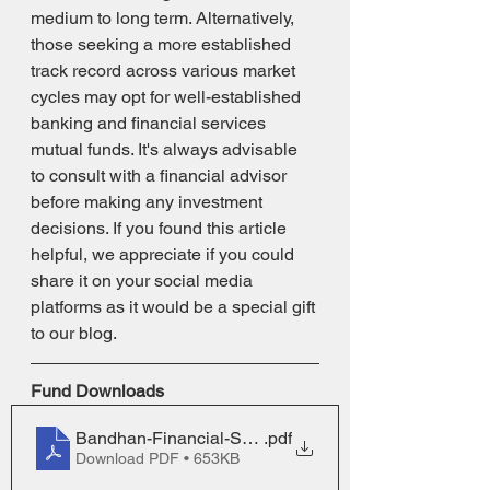
medium to long term. Alternatively, 
those seeking a more established 
track record across various market 
cycles may opt for well-established 
banking and financial services 
mutual funds. It's always advisable 
to consult with a financial advisor 
before making any investment 
decisions. If you found this article 
helpful, we appreciate if you could 
share it on your social media 
platforms as it would be a special gift 
to our blog.
Fund Downloads
Bandhan-Financial-Services-Fund_One-Pager_0
.pdf
Download PDF • 653KB