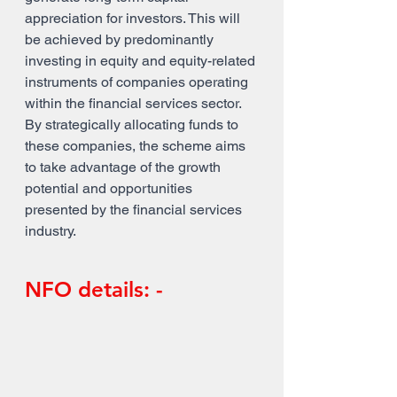
appreciation for investors. This will 
be achieved by predominantly 
investing in equity and equity-related 
instruments of companies operating 
within the financial services sector. 
By strategically allocating funds to 
these companies, the scheme aims 
to take advantage of the growth 
potential and opportunities 
presented by the financial services 
industry.
NFO details: -