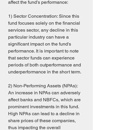
affect the fund's performance:
1) Sector Concentration: Since this 
fund focuses solely on the financial 
services sector, any decline in this 
particular industry can have a 
significant impact on the fund's 
performance. It is important to note 
that sector funds can experience 
periods of both outperformance and 
underperformance in the short term.
2) Non-Performing Assets (NPAs): 
An increase in NPAs can adversely 
affect banks and NBFCs, which are 
prominent investments in this fund. 
High NPAs can lead to a decline in 
share prices of these companies, 
thus impacting the overall 