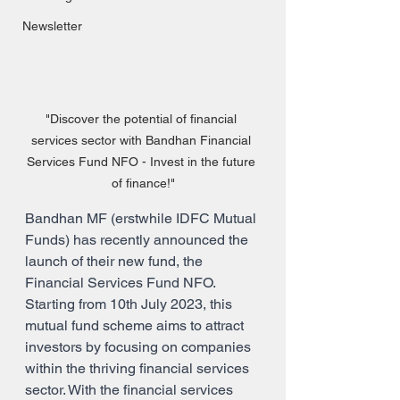
Newsletter
"Discover the potential of financial 
services sector with Bandhan Financial 
Services Fund NFO - Invest in the future 
of finance!"
Bandhan MF (erstwhile IDFC Mutual 
Funds) has recently announced the 
launch of their new fund, the 
Financial Services Fund NFO. 
Starting from 10th July 2023, this 
mutual fund scheme aims to attract 
investors by focusing on companies 
within the thriving financial services 
sector. With the financial services 