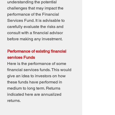
understanding the potential 
challenges that may impact the 
performance of the Financial 
Services Fund. It is advisable to 
carefully evaluate the risks and 
consult with a financial advisor 
before making any investment.
Performance of existing financial 
services Funds
Here is the performance of some 
financial services funds. This would 
give an idea to investors on how 
these funds have performed in 
medium to long term. Returns 
indicated here are annualized 
returns.