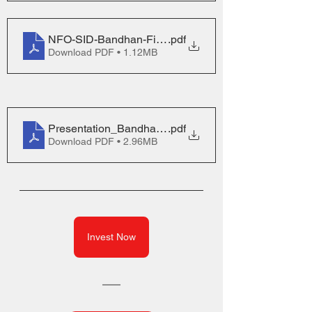
NFO-SID-Bandhan-Financial-Services-Fund_3
.pdf
Download PDF • 1.12MB
Presentation_Bandhan-Financial-Services-Fund_0
.pdf
Download PDF • 2.96MB
Invest Now