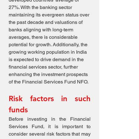
27%. With the banking sector 
maintaining its evergreen status over 
the past decade and valuations of 
banks aligning with long-term 
averages, there is considerable 
potential for growth. Additionally, the 
growing working population in India 
is expected to drive demand in the 
financial services sector, further 
enhancing the investment prospects 
of the Financial Services Fund NFO.
Risk factors in such 
funds
Before investing in the Financial 
Services Fund, it is important to 
consider several risk factors that may 