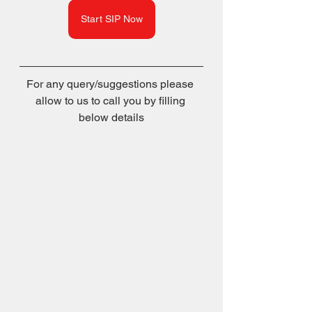
Start SIP Now
For any query/suggestions please 
allow to us to call you by filling 
below details