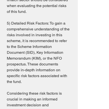
when evaluating the potential risks 
of this fund.
5) Detailed Risk Factors: To gain a 
comprehensive understanding of the 
risks involved in investing in this 
scheme, it is recommended to refer 
to the Scheme Information 
Document (SID), Key Information 
Memorandum (KIM), or the NFO 
prospectus. These documents 
provide in-depth information on 
specific risk factors associated with 
the fund.
Considering these risk factors is 
crucial in making an informed 
investment decision and 