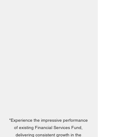
"Experience the impressive performance 
of existing Financial Services Fund, 
delivering consistent growth in the 