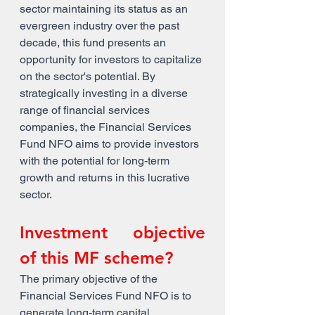
sector maintaining its status as an 
evergreen industry over the past 
decade, this fund presents an 
opportunity for investors to capitalize 
on the sector's potential. By 
strategically investing in a diverse 
range of financial services 
companies, the Financial Services 
Fund NFO aims to provide investors 
with the potential for long-term 
growth and returns in this lucrative 
sector.
Investment objective 
of this MF scheme?
The primary objective of the 
Financial Services Fund NFO is to 
generate long-term capital 