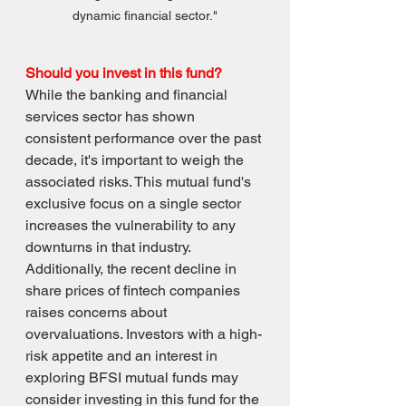
dynamic financial sector."
Should you invest in this fund? 
While the banking and financial 
services sector has shown 
consistent performance over the past 
decade, it's important to weigh the 
associated risks. This mutual fund's 
exclusive focus on a single sector 
increases the vulnerability to any 
downturns in that industry. 
Additionally, the recent decline in 
share prices of fintech companies 
raises concerns about 
overvaluations. Investors with a high-
risk appetite and an interest in 
exploring BFSI mutual funds may 
consider investing in this fund for the 