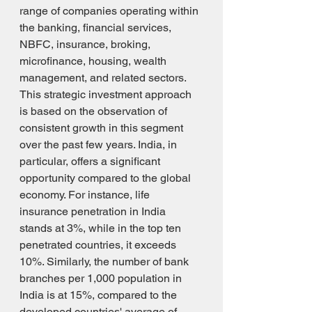
range of companies operating within 
the banking, financial services, 
NBFC, insurance, broking, 
microfinance, housing, wealth 
management, and related sectors. 
This strategic investment approach 
is based on the observation of 
consistent growth in this segment 
over the past few years. India, in 
particular, offers a significant 
opportunity compared to the global 
economy. For instance, life 
insurance penetration in India 
stands at 3%, while in the top ten 
penetrated countries, it exceeds 
10%. Similarly, the number of bank 
branches per 1,000 population in 
India is at 15%, compared to the 
developed countries' average of 