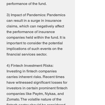
performance of the fund.
3) Impact of Pandemics: Pandemics 
can result in a surge in insurance 
claims, which can negatively affect 
the performance of insurance 
companies held within the fund. It is 
important to consider the potential 
implications of such events on the 
financial services sector.
4) Fintech Investment Risks: 
Investing in fintech companies 
carries inherent risks. Recent times 
have witnessed significant losses for 
investors in certain prominent fintech 
companies like Paytm, Nykaa, and 
Zomato. The volatile nature of the 
fintech sector should be considered 