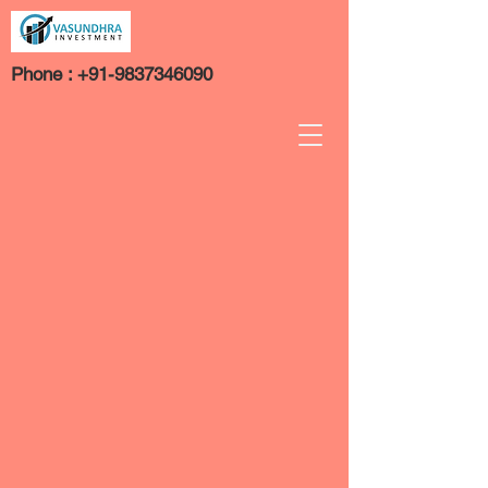
Phone :
+91-9837346090