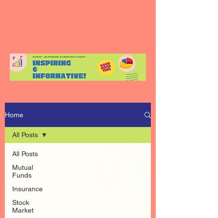
Home
All Posts
All Posts
Mutual
Funds
Insurance
Stock
Market