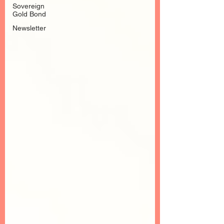
Sovereign
Gold Bond
Newsletter