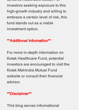
investors seeking exposure to this 
high-growth industry and willing to 
embrace a certain level of risk, this 
fund stands out as a viable 
investment option.
**Additional Information**
For more in-depth information on 
Kotak Healthcare Fund, potential 
investors are encouraged to visit the 
Kotak Mahindra Mutual Fund 
website or consult their financial 
advisor.
**Disclaimer**
This blog serves informational 