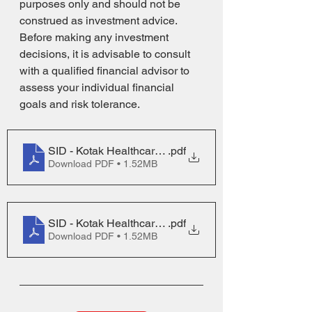
purposes only and should not be 
construed as investment advice. 
Before making any investment 
decisions, it is advisable to consult 
with a qualified financial advisor to 
assess your individual financial 
goals and risk tolerance.
SID - Kotak Healthcare Fund
.pdf
Download PDF • 1.52MB
SID - Kotak Healthcare Fund
.pdf
Download PDF • 1.52MB