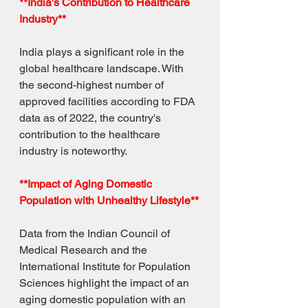
**India’s Contribution to Healthcare 
Industry**
India plays a significant role in the 
global healthcare landscape. With 
the second-highest number of 
approved facilities according to FDA 
data as of 2022, the country's 
contribution to the healthcare 
industry is noteworthy.
**Impact of Aging Domestic 
Population with Unhealthy Lifestyle**
Data from the Indian Council of 
Medical Research and the 
International Institute for Population 
Sciences highlight the impact of an 
aging domestic population with an 