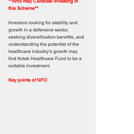
**Who may Consider Investing in 
this Scheme**
Investors looking for stability and 
growth in a defensive sector, 
seeking diversification benefits, and 
understanding the potential of the 
healthcare industry's growth may 
find Kotak Healthcare Fund to be a 
suitable investment.
Key points of NFO