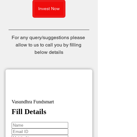
Invest Now
For any query/suggestions please 
allow to us to call you by filling 
below details