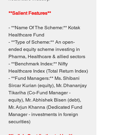
**Salient Features**
- **Name Of The Scheme:** Kotak 
Healthcare Fund
- **Type of Scheme:** An open-
ended equity scheme investing in 
Pharma, Healthcare & allied sectors
- **Benchmark Index:** Nifty 
Healthcare Index (Total Return Index)
- **Fund Managers:** Ms. Shibani 
Sircar Kurian (equity), Mr. Dhananjay 
Tikariha (Co-Fund Manager - 
equity), Mr. Abhishek Bisen (debt), 
Mr. Arjun Khanna (Dedicated Fund 
Manager - investments in foreign 
securities)