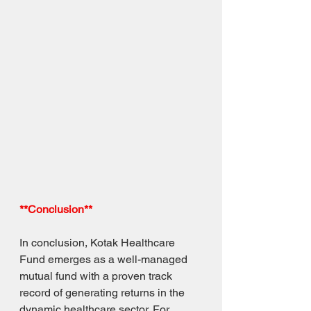
**Conclusion**
In conclusion, Kotak Healthcare 
Fund emerges as a well-managed 
mutual fund with a proven track 
record of generating returns in the 
dynamic healthcare sector. For 