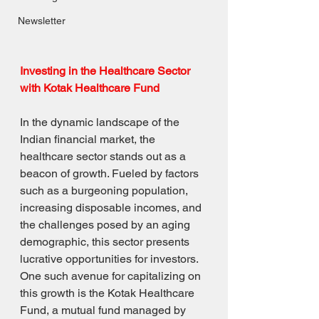
Newsletter
Investing in the Healthcare Sector 
with Kotak Healthcare Fund
In the dynamic landscape of the 
Indian financial market, the 
healthcare sector stands out as a 
beacon of growth. Fueled by factors 
such as a burgeoning population, 
increasing disposable incomes, and 
the challenges posed by an aging 
demographic, this sector presents 
lucrative opportunities for investors. 
One such avenue for capitalizing on 
this growth is the Kotak Healthcare 
Fund, a mutual fund managed by 