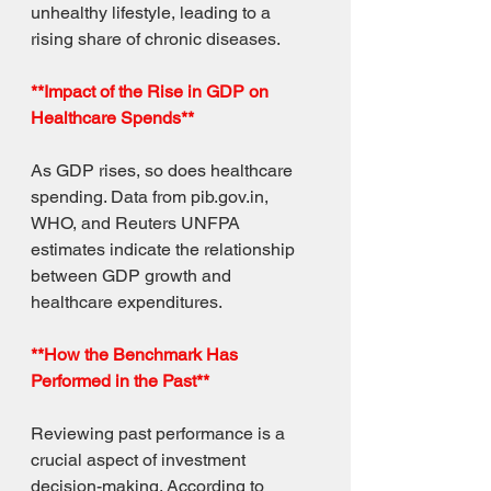
unhealthy lifestyle, leading to a 
rising share of chronic diseases.
**Impact of the Rise in GDP on 
Healthcare Spends**
As GDP rises, so does healthcare 
spending. Data from pib.gov.in, 
WHO, and Reuters UNFPA 
estimates indicate the relationship 
between GDP growth and 
healthcare expenditures.
**How the Benchmark Has 
Performed in the Past**
Reviewing past performance is a 
crucial aspect of investment 
decision-making. According to 