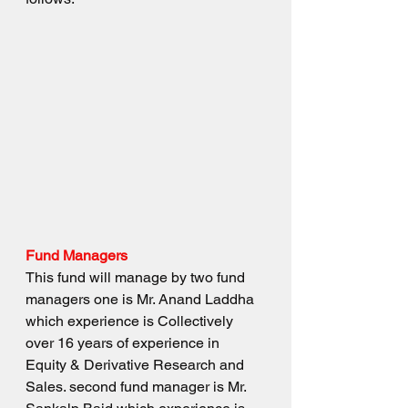
Fund Managers
This fund will manage by two fund 
managers one is Mr. Anand Laddha 
which experience is Collectively 
over 16 years of experience in 
Equity & Derivative Research and 
Sales. second fund manager is Mr. 