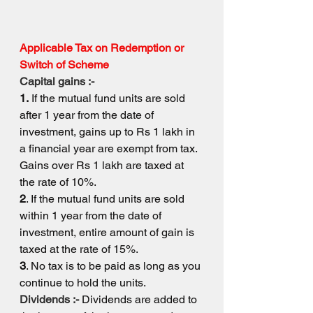
Applicable Tax on Redemption or 
Switch of Scheme
Capital gains :-
1.
 If the mutual fund units are sold 
after 1 year from the date of 
investment, gains up to Rs 1 lakh in 
a financial year are exempt from tax. 
Gains over Rs 1 lakh are taxed at 
the rate of 10%.
2
. If the mutual fund units are sold 
within 1 year from the date of 
investment, entire amount of gain is 
taxed at the rate of 15%.
3
. No tax is to be paid as long as you 
continue to hold the units.
Dividends :- 
Dividends are added to 