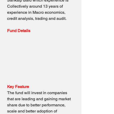
Sankalp Baid which experience is 
Collectively around 13 years of 
experience in Macro economics, 
credit analysis, trading and audit.
Fund Details
Key Feature
The fund will invest in companies 
that are leading and gaining market 
share due to better performance, 
scale and better adoption of 