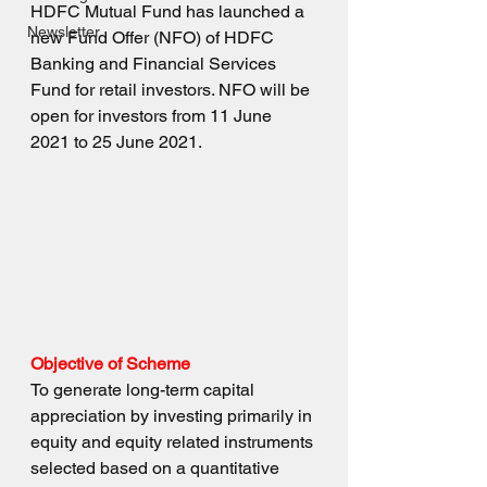
HDFC Mutual Fund has launched a 
Newsletter
new Fund Offer (NFO) of HDFC 
Banking and Financial Services 
Fund for retail investors. NFO will be 
open for investors from 11 June 
2021 to 25 June 2021.
Objective of Scheme
To generate long-term capital 
appreciation by investing primarily in 
equity and equity related instruments 
selected based on a quantitative 