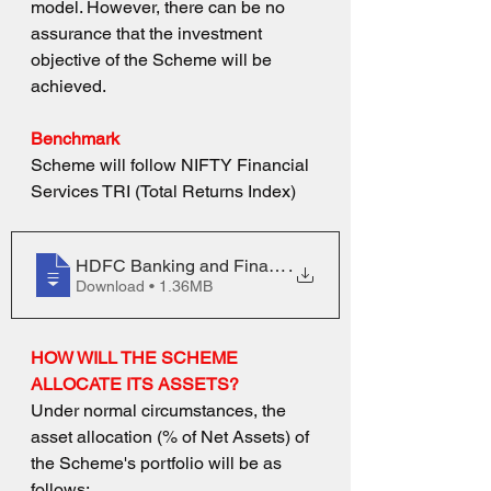
model. However, there can be no 
assurance that the investment 
objective of the Scheme will be 
achieved.
Benchmark
Scheme will follow
NIFTY Financial 
Services TRI (Total Returns Index)
HDFC Banking and Financial Services Fund
.
Download • 1.36MB
HOW WILL THE SCHEME 
ALLOCATE ITS ASSETS?
Under normal circumstances, the 
asset allocation (% of Net Assets) of 
the Scheme's portfolio will be as 
follows: