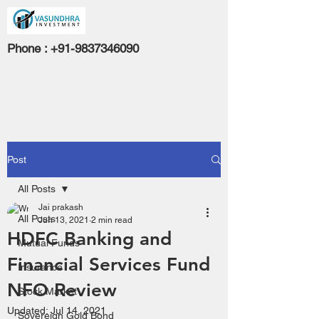
Phone :
+91-9837346090
Post
All Posts
Jai prakash
All Posts
Jun 13, 2021
2 min read
HDFC Banking and
Mutual Funds
Financial Services Fund
Insurance
NFO Review
Stock Market
Updated:
Jul 14, 2021
Sovereign Gold Bond