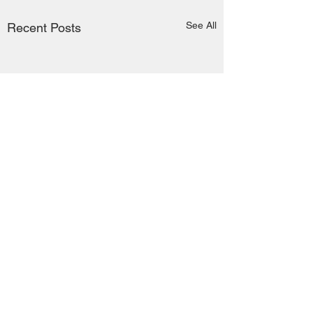
See All
Recent Posts
Comments