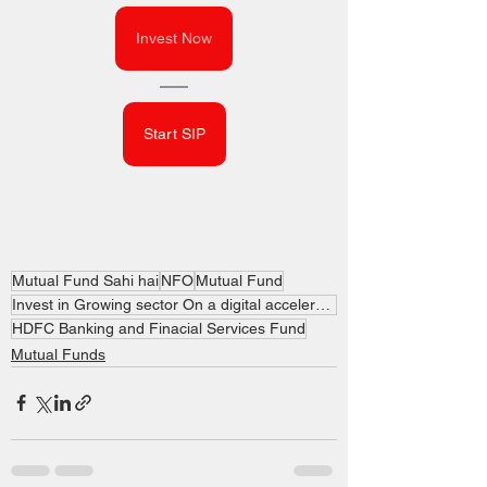
Invest Now
Start SIP
Mutual Fund Sahi hai
NFO
Mutual Fund
Invest in Growing sector On a digital accelerator
HDFC Banking and Finacial Services Fund
Mutual Funds