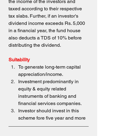
the income of the investors and 
taxed according to their respective 
tax slabs. Further, if an investor's 
dividend income exceeds Rs. 5,000 
in a financial year, the fund house 
also deducts a TDS of 10% before 
distributing the dividend.
Suitability 
To generate long-term capital 
appreciation/income.
Investment predominantly in 
equity & equity related 
instruments of banking and 
financial services companies.
Investor should invest in this 
scheme fore five year and more