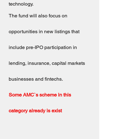
technology.
The fund will also focus on 
opportunities in new listings that 
include pre-IPO participation in 
lending, insurance, capital markets 
businesses and fintechs.
Some AMC`s scheme in this 
category already is exist