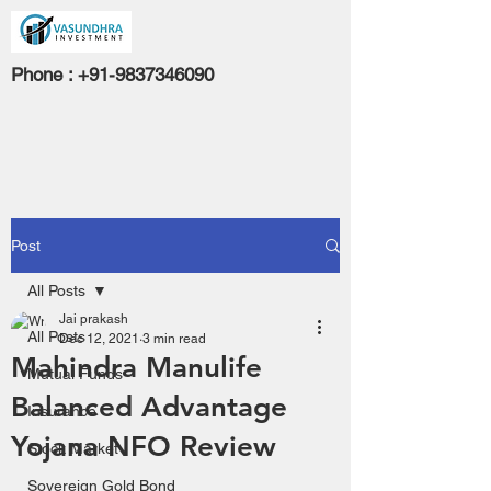
Phone :
+91-9837346090
Post
All Posts
Jai prakash
All Posts
Dec 12, 2021
3 min read
Mahindra Manulife
Mutual Funds
Balanced Advantage
Insurance
Yojana NFO Review
Stock Market
Sovereign Gold Bond