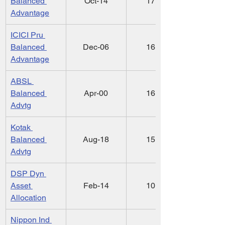
Balanced 
Oct-14
17.56
Advantage
ICICI Pru 
Balanced 
Dec-06
16.96
Advantage
ABSL 
Balanced 
Apr-00
16.25
Advtg
Kotak 
Balanced 
Aug-18
15.19
Advtg
DSP Dyn 
Asset 
Feb-14
10.66
Allocation
Nippon Ind 