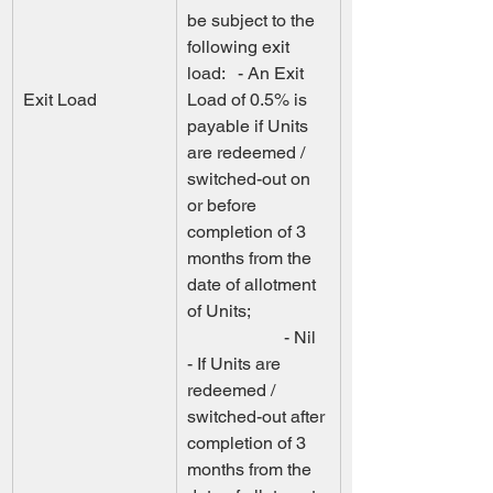
be subject to the 
following exit  
load:   - An Exit 
Exit Load
Load of 0.5% is 
payable if Units 
are redeemed / 
switched-out on 
or before  
completion of 3 
months from the 
date of allotment 
of Units;                  
                      - Nil 
- If Units are 
redeemed / 
switched-out after 
completion of 3 
months from the  