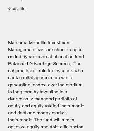
Newsletter
Mahindra Manulife Investment 
Management has launched an open-
ended dynamic asset allocation fund 
Balanced Advantage Scheme,  The 
scheme is suitable for investors who 
seek capital appreciation while 
generating income over the medium 
to long term by investing in a 
dynamically managed portfolio of 
equity and equity related instruments 
and debt and money market 
instruments. The fund will aim to 
optimize equity and debt efficiencies 