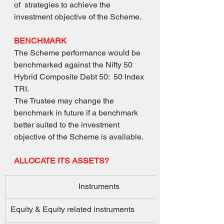
of  strategies to achieve the 
investment objective of the Scheme. 
BENCHMARK
The Scheme performance would be 
benchmarked against the Nifty 50 
Hybrid Composite Debt 50:  50 Index 
TRI. 
The Trustee may change the 
benchmark in future if a benchmark 
better suited to the investment  
objective of the Scheme is available.
ALLOCATE ITS ASSETS?
Instruments 
Equity & Equity related instruments