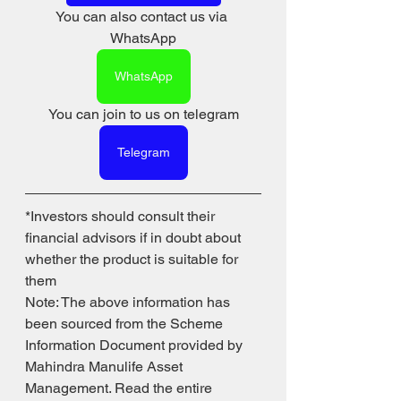
You can also contact us via 
WhatsApp
WhatsApp
You can join to us on telegram
Telegram
*Investors should consult their 
financial advisors if in doubt about 
whether the product is suitable for 
them
Note: The above information has 
been sourced from the Scheme 
Information Document provided by 
Mahindra Manulife Asset 
Management. Read the entire 