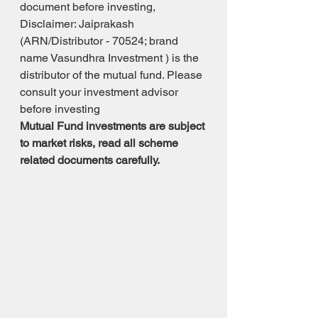
document before investing, 
Disclaimer: Jaiprakash 
(ARN/Distributor - 70524; brand 
name Vasundhra Investment ) is the 
distributor of the mutual fund. Please 
consult your investment advisor 
before investing 
Mutual Fund investments are subject 
to market risks, read all scheme 
related documents carefully.