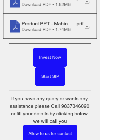
Download PDF • 1.82MB
Product PPT - Mahindra Manulife Balanced Advanta
.pdf
Download PDF • 1.74MB
Invest Now
Start SIP
If you have any query or wants any 
assistance please Call 9837346090 
or fill your details by clicking below 
we will call you
Allow to us for contact