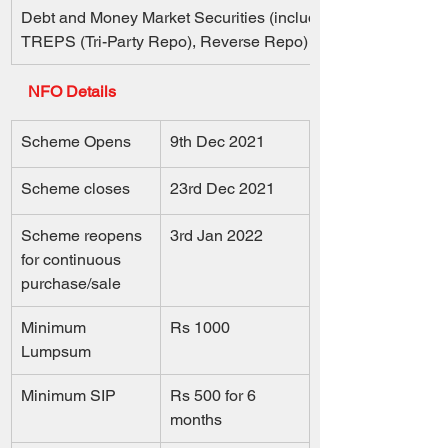
Debt and Money Market Securities (including  
TREPS (Tri-Party Repo), Reverse Repo) 
NFO Details
Scheme Opens
9th Dec 2021
Scheme closes
23rd Dec 2021
Scheme reopens 
3rd Jan 2022
for continuous 
purchase/sale
Minimum 
Rs 1000
Lumpsum
Minimum SIP
Rs 500 for 6 
months