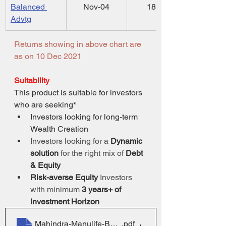
Balanced 
Nov-04
18.52
Advtg
Returns showing in above chart are 
as on 10 Dec 2021
Suitability
This product is suitable for investors 
who are seeking*
Investors looking for long-term 
Wealth Creation
Investors looking for a 
Dynamic 
solution
 for the right mix of 
Debt 
& Equity
Risk-averse Equity
 Investors 
with minimum 
3 years+ of 
Investment Horizon
Mahindra-Manulife-BAYojana-SID
.pdf