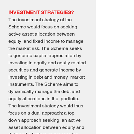
INVESTMENT STRATEGIES? 
The investment strategy of the 
Scheme would focus on seeking 
active asset allocation between 
equity  and fixed income to manage 
the market risk. The Scheme seeks 
to generate capital appreciation by  
investing in equity and equity related 
securities and generate income by 
investing in debt and money  market 
instruments. The Scheme aims to 
dynamically manage the debt and 
equity allocations in the  portfolio. 
The investment strategy would thus 
focus on a dual approach: a top 
down approach seeking  an active 
asset allocation between equity and 