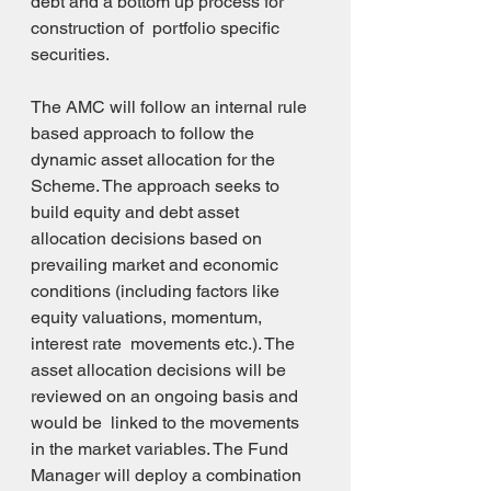
debt and a bottom up process for 
construction of  portfolio specific 
securities.
The AMC will follow an internal rule 
based approach to follow the 
dynamic asset allocation for the  
Scheme. The approach seeks to 
build equity and debt asset 
allocation decisions based on 
prevailing market and economic 
conditions (including factors like 
equity valuations, momentum, 
interest rate  movements etc.). The 
asset allocation decisions will be 
reviewed on an ongoing basis and 
would be  linked to the movements 
in the market variables. The Fund 
Manager will deploy a combination 