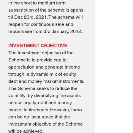
in the short to medium term.
subscription of the scheme is opens 
till Dec 23rd, 2021. The scheme will 
reopen for continuous sale and 
repurchase from 3rd January, 2022.
INVESTMENT OBJECTIVE
The investment objective of the 
Scheme is to provide capital 
appreciation and generate income 
through  a dynamic mix of equity, 
debt and money market instruments. 
The Scheme seeks to reduce the 
volatility  by diversifying the assets 
across equity, debt and money 
market instruments. However, there 
can be no  assurance that the 
investment objective of the Scheme 
will be achieved.