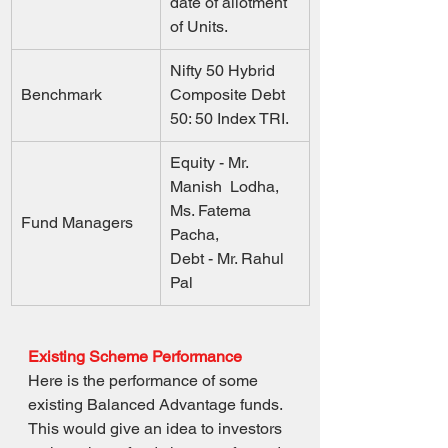
date of allotment 
of Units.
Nifty 50 Hybrid 
Benchmark
Composite Debt 
50: 50 Index TRI.
Equity - Mr. 
Manish  Lodha, 
Ms. Fatema  
Fund Managers
Pacha,  
Debt - Mr. Rahul  
Pal
Existing Scheme Performance
Here is the performance of some 
existing Balanced Advantage funds. 
This would give an idea to investors 