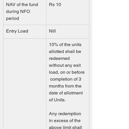
NAV of the fund 
Rs 10
during NFO 
period 
Entry Load
Nill
10% of the units 
allotted shall be 
redeemed 
without any exit 
load, on or before 
 completion of 3 
months from the 
date of allotment 
of Units.                  
Any redemption 
in excess of the 
above limit shall 