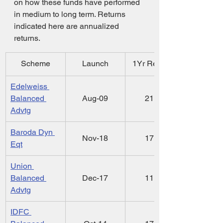
on how these funds have performed 
in medium to long term. Returns 
indicated here are annualized 
returns.
Scheme
Launch
1Yr Ret ( % )
Edelweiss 
Balanced 
Aug-09
21.55
Advtg
Baroda Dyn 
Nov-18
17.97
Eqt
Union 
Balanced 
Dec-17
11.52
Advtg
IDFC 