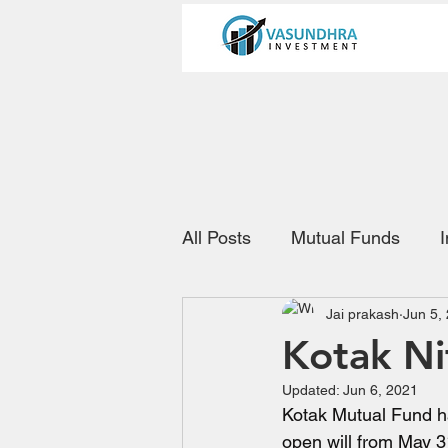
All Posts
Mutual Funds
Jai prakash
Jun 5,
Kotak Ni
Updated:
Jun 6, 2021
Kotak Mutual Fund ha
open will from May 3