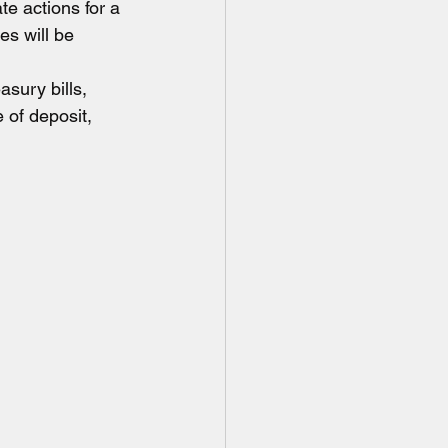
te actions for a 
es will be 
sury bills, 
 of deposit, 