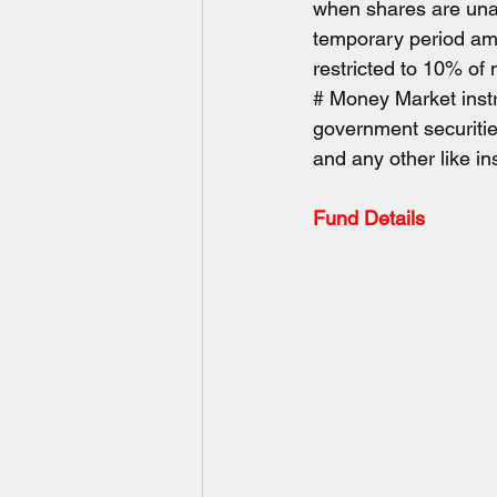
when shares are unava
temporary period amon
restricted to 10% of
# Money Market instr
government securities
and any other like i
Fund Details