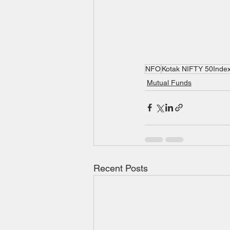
NFO
Kotak NIFTY 50Inde
Mutual Funds
Recent Posts