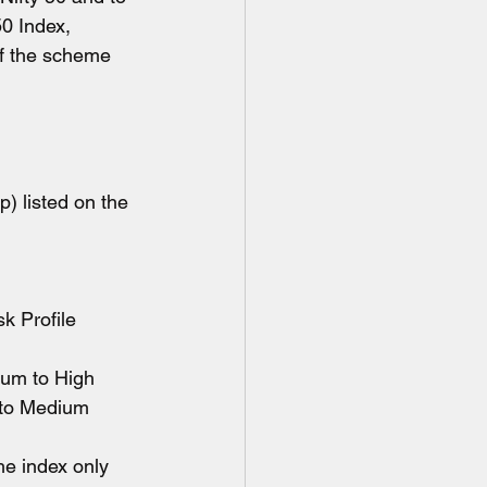
0 Index, 
of the scheme 
) listed on the 
Risk Profile  
edium to High 
ow to Medium
the index only 