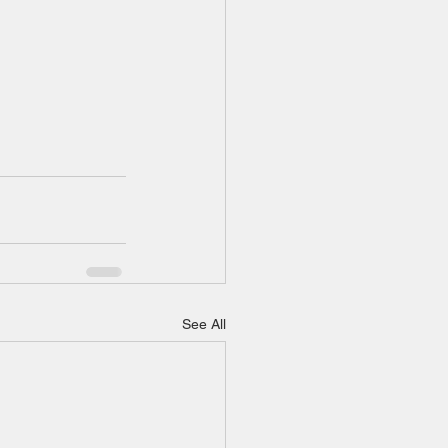
See All