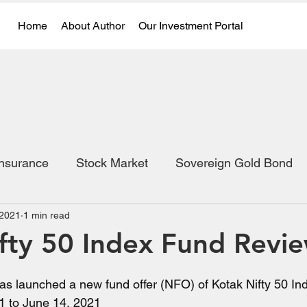
Home
About Author
Our Investment Portal
Insurance
Stock Market
Sovereign Gold Bond
 2021
1 min read
fty 50 Index Fund Revi
s launched a new fund offer (NFO) of Kotak Nifty 50 Inde
1 to June 14, 2021