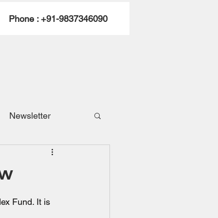
Phone : +91-9837346090
Newsletter
ew
x Fund. It is 