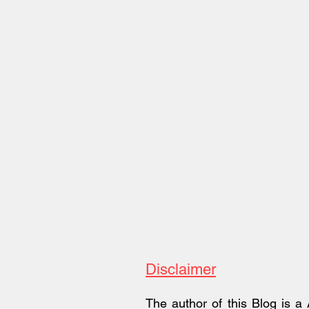
Review
Disclaimer
The author of this Blog is a 