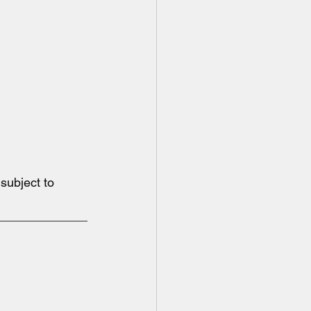
ubject to 