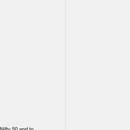
Nifty 50 and to 