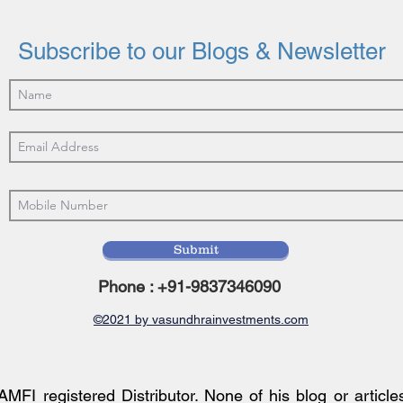
Earnings Momentum Review
Ridi
Tren
Subscribe to our Blogs & Newsletter
Submit
Phone : +91-9837346090
©2021 by vasundhrainvestments.com
AMFI registered Distributor. None of his blog or article