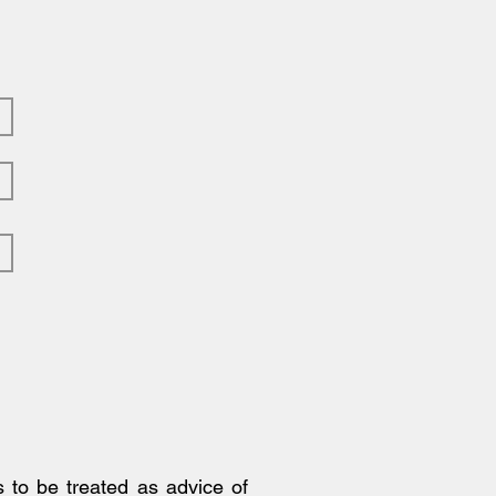
ng the Power of Market
ds
s to be treated as advice of