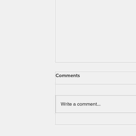
Comments
Write a comment...
SBI Dynamic Asset
Allocation Active - FOF