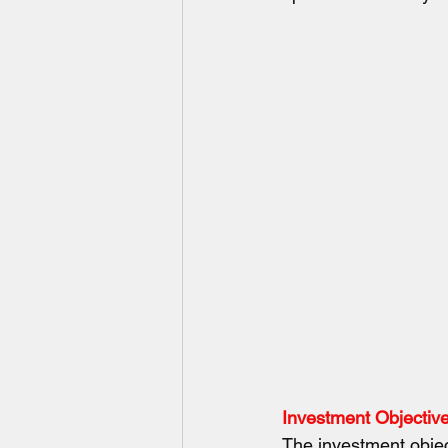
Investment Objectiv
The investment object