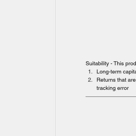
Suitability - This pr
Long-term capit
Returns that ar
tracking error  