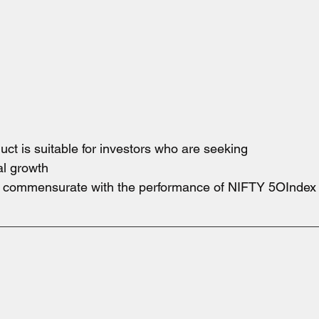
oduct is suitable for investors who are seeking
al growth
e commensurate with the performance of NIFTY 5OIndex s