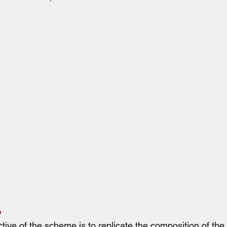
e
ive of the scheme is to replicate the composition of the 