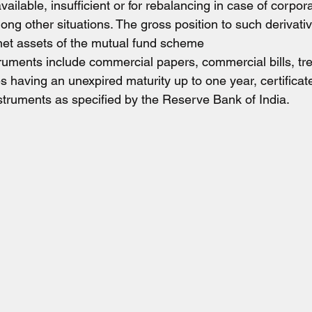
ilable, insufficient or for rebalancing in case of corpora
g other situations. The gross position to such derivativ
 net assets of the mutual fund scheme
uments include commercial papers, commercial bills, trea
 having an unexpired maturity up to one year, certificate
nstruments as specified by the Reserve Bank of India.