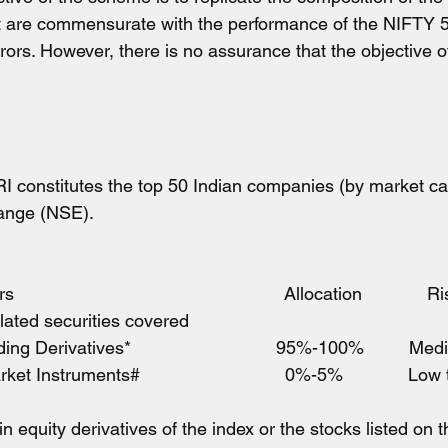
t are commensurate with the performance of the NIFTY 5
rrors. However, there is no assurance that the objective 
RI constitutes the top 50 Indian companies (by market cap
ange (NSE).
                                                      Allocation             
elated securities covered
ding Derivatives*                             95%-100%         M
 Instruments#                             0%-5%             L
in equity derivatives of the index or the stocks listed on 