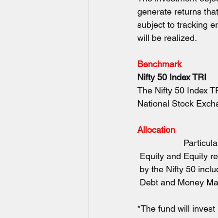
generate returns tha
subject to tracking e
will be realized.
Benchmark
Nifty 50 Index TRI
The Nifty 50 Index T
National Stock Exch
Allocation
        Particulars
 Equity and Equity r
 by the Nifty 50 inclu
 Debt and Money Market
*The fund will invest 