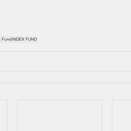
x Fund
INDEX FUND