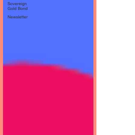
Sovereign
Gold Bond
Newsletter