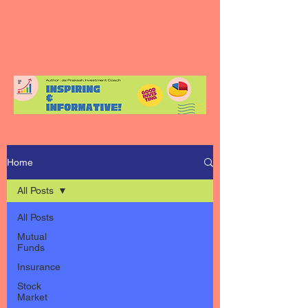
Home
All Posts
All Posts
Mutual
Funds
Insurance
Stock
Market