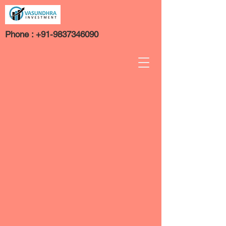
Phone :
+91-9837346090