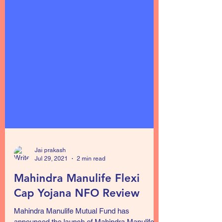
Jai prakash
Jul 29, 2021
2 min read
Mahindra Manulife Flexi
Cap Yojana NFO Review