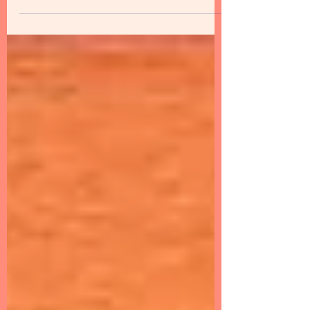
launch of Nippon India Flex Cap Fund. The
scheme would be an open-ended scheme
that will...