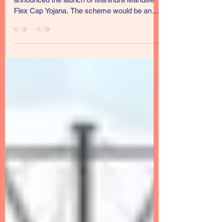
Mahindra Manulife Mutual Fund has
announced the launch of Mahindra Manulife
Flex Cap Yojana. The scheme would be an
open-ended scheme...