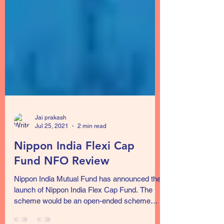
Jai prakash
Jul 25, 2021
2 min read
Nippon India Flexi Cap
Fund NFO Review
Nippon India Mutual Fund has announced the