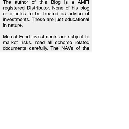
The author of this Blog is a AMFI
registered Distributor. None of his blog
or articles to be treated as advice of
investments. These are just educational
in nature.
Mutual Fund investments are subject to
market risks, read all scheme related
documents carefully. The NAVs of the
schemes may go up or down depending
upon the factors and forces affecting the
securities market including the
fluctuations in the interest rates. The
past performance of the mutual funds is
not necessarily indicative of future
performance of the schemes. The
Mutual Fund is not guaranteeing or
assuring any dividend under any of the
schemes and the same is subject to the
availability and adequacy of
distributable surplus. Investors are
requested to review the prospectus
carefully and obtain expert professional