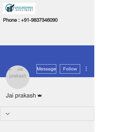
Phone :
+91-9837346090
More actions
Message
Follow
Admin
Jai prakash