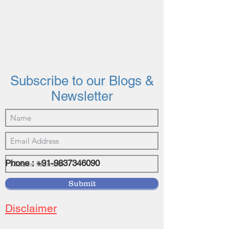
Subscribe to our Blogs &
Newsletter
Phone :
+91-9837346090
©2021 by vasundhrainvestments.com
Submit
Disclaimer