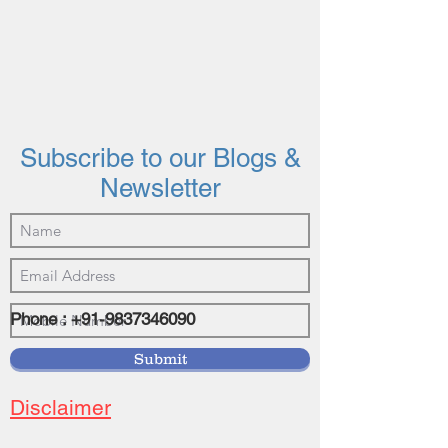
Subscribe to our Blogs &
Newsletter
Phone :
+91-9837346090
©2021 by vasundhrainvestments.com
Submit
Disclaimer