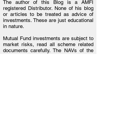
The author of this Blog is a AMFI
registered Distributor. None of his blog
or articles to be treated as advice of
investments. These are just educational
in nature.
Mutual Fund investments are subject to
market risks, read all scheme related
documents carefully. The NAVs of the
schemes may go up or down depending
upon the factors and forces affecting the
securities market including the
fluctuations in the interest rates. The
past performance of the mutual funds is
not necessarily indicative of future
performance of the schemes. The
Mutual Fund is not guaranteeing or
assuring any dividend under any of the
schemes and the same is subject to the
availability and adequacy of
distributable surplus. Investors are
requested to review the prospectus
carefully and obtain expert professional