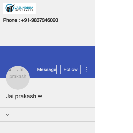
Phone :
+91-9837346090
More actions
Message
Follow
Admin
Jai prakash