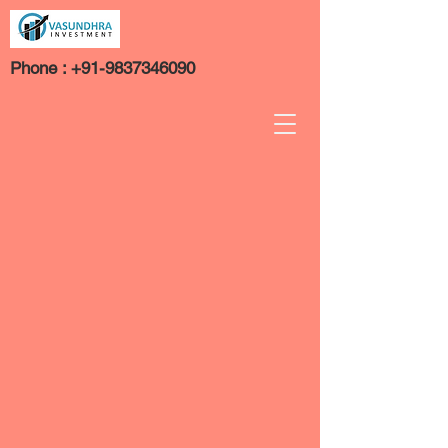
Phone :
+91-9837346090