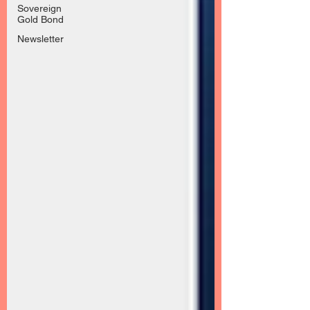
Sovereign
Gold Bond
Newsletter