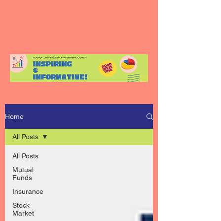
Home
All Posts
All Posts
Mutual
Funds
Insurance
Stock
Market