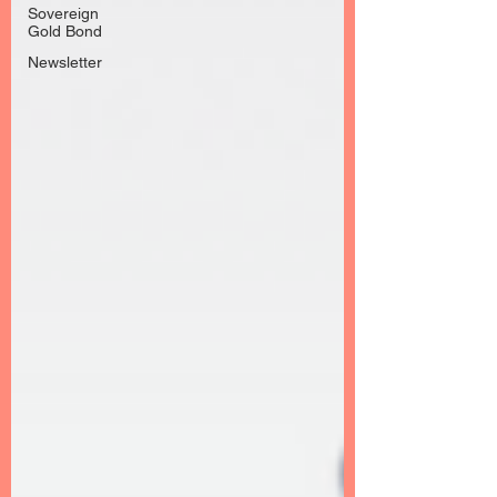
Sovereign
Gold Bond
Newsletter