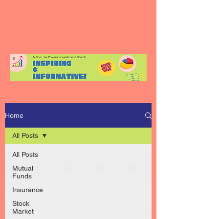
Home
All Posts
All Posts
Mutual
Funds
Insurance
Stock
Market