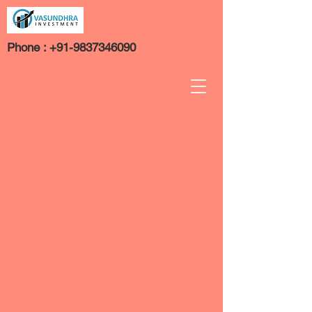
Phone :
+91-9837346090