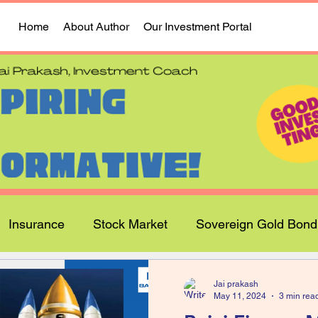
Home
About Author
Our Investment Portal
Insurance
Stock Market
Sovereign Gold Bond
Jai prakash
May 11, 2024
3 min rea