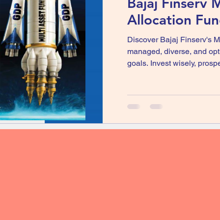
Bajaj Finserv M
Allocation Fu
Discover Bajaj Finserv's M
managed, diverse, and opti
goals. Invest wisely, prosp