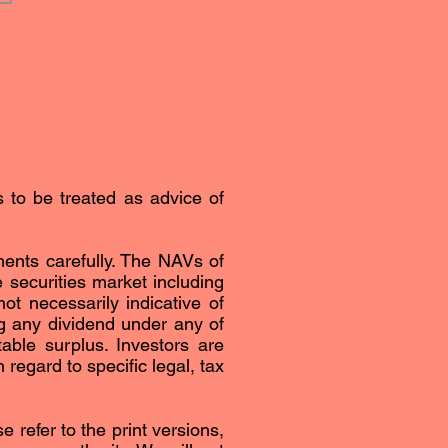
s to be treated as advice of
ents carefully. The NAVs of
securities market including
ot necessarily indicative of
g any dividend under any of
able surplus. Investors are
regard to specific legal, tax
 refer to the print versions,