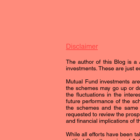
Disclaimer
The author of this Blog is a 
investments. These are just ed
Mutual Fund investments are 
the schemes may go up or dow
the fluctuations in the inter
future performance of the sc
the schemes and the same is 
requested to review the prospe
and financial implications of 
While all efforts have been ta