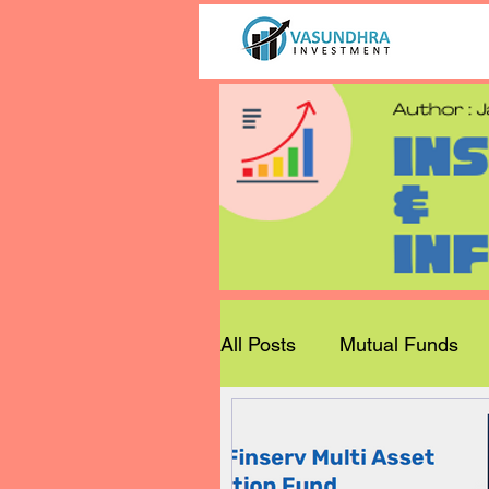
All Posts
Mutual Funds