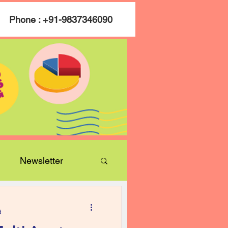
Phone : +91-9837346090
Newsletter
d