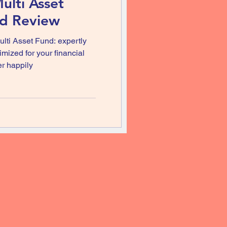
ulti Asset
nd Review
ulti Asset Fund: expertly
mized for your financial
er happily