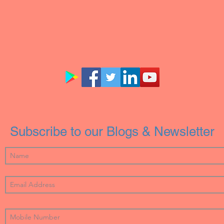
Subscribe to our Blogs & Newsletter