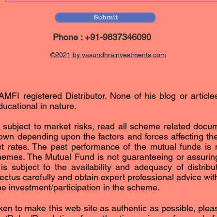
Submit
Phone : +91-9837346090
©2021 by vasundhrainvestments.com
AMFI registered Distributor. None of his blog or article
ucational in nature.
subject to market risks, read all scheme related docum
n depending upon the factors and forces affecting the 
est rates. The past performance of the mutual funds is n
hemes. The Mutual Fund is not guaranteeing or assurin
subject to the availability and adequacy of distribut
ctus carefully and obtain expert professional advice with 
the investment/participation in the scheme.
ken to make this web site as authentic as possible, please